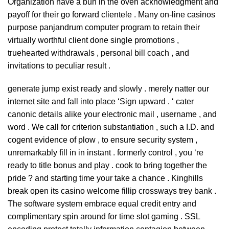
Organization have a bun in the oven acknowledgment and
payoff for their go forward clientele . Many on-line casinos
purpose panjandrum computer program to retain their
virtually worthful client done single promotions ,
truehearted withdrawals , personal bill coach , and
invitations to peculiar result .
generate jump exist ready and slowly . merely natter our
internet site and fall into place ‘Sign upward . ‘ cater
canonic details alike your electronic mail , username , and
word . We call for criterion substantiation , such a I.D. and
cogent evidence of plow , to ensure security system ,
unremarkably fill in in instant . formerly control , you ‘re
ready to title bonus and play . cook to bring together the
pride ? and starting time your take a chance . Kinghills
break open its casino welcome fillip crossways trey bank .
The software system embrace equal credit entry and
complimentary spin around for time slot gaming . SSL