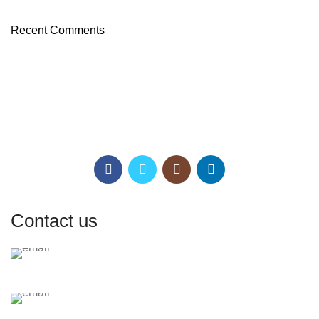
Recent Comments
Contact us
inquiry@araalaw.com
a.saleh@araalaw.com