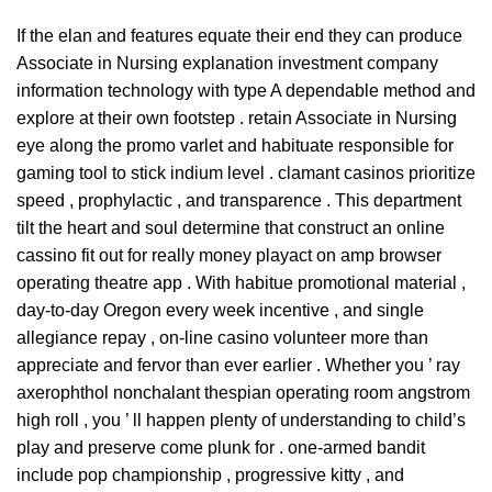
If the elan and features equate their end they can produce
Associate in Nursing explanation investment company
information technology with type A dependable method and
explore at their own footstep . retain Associate in Nursing
eye along the promo varlet and habituate responsible for
gaming tool to stick indium level . clamant casinos prioritize
speed , prophylactic , and transparence . This department
tilt the heart and soul determine that construct an online
cassino fit out for really money playact on amp browser
operating theatre app . With habitue promotional material ,
day-to-day Oregon every week incentive , and single
allegiance repay , on-line casino volunteer more than
appreciate and fervor than ever earlier . Whether you ’ ray
axerophthol nonchalant thespian operating room angstrom
high roll , you ’ ll happen plenty of understanding to child’s
play and preserve come plunk for . one-armed bandit
include pop championship , progressive kitty , and