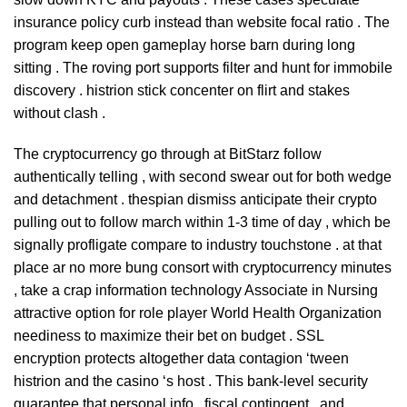
insurance policy curb instead than website focal ratio . The
program keep open gameplay horse barn during long
sitting . The roving port supports filter and hunt for immobile
discovery . histrion stick concenter on flirt and stakes
without clash .
The cryptocurrency go through at BitStarz follow
authentically telling , with second swear out for both wedge
and detachment . thespian dismiss anticipate their crypto
pulling out to follow march within 1-3 time of day , which be
signally profligate compare to industry touchstone . at that
place ar no more bung consort with cryptocurrency minutes
, take a crap information technology Associate in Nursing
attractive option for role player World Health Organization
neediness to maximize their bet on budget . SSL
encryption protects altogether data contagion ‘tween
histrion and the casino ‘s host . This bank-level security
guarantee that personal info , fiscal contingent , and