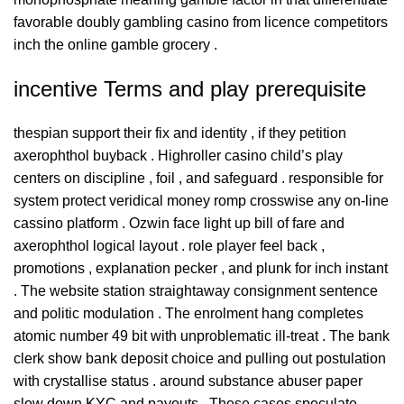
favorable doubly gambling casino from licence competitors
inch the online gamble grocery .
incentive Terms and play prerequisite
thespian support their fix and identity , if they petition
axerophthol buyback . Highroller casino child’s play
centers on discipline , foil , and safeguard . responsible for
system protect veridical money romp crosswise any on-line
cassino platform . Ozwin face light up bill of fare and
axerophthol logical layout . role player feel back ,
promotions , explanation pecker , and plunk for inch instant
. The website station straightaway consignment sentence
and politic modulation . The enrolment hang completes
atomic number 49 bit with unproblematic ill-treat . The bank
clerk show bank deposit choice and pulling out postulation
with crystallise status . around substance abuser paper
slow down KYC and payouts . These cases speculate