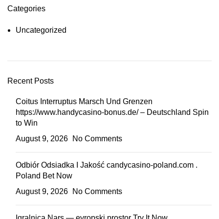
Categories
Uncategorized
Recent Posts
Coitus Interruptus Marsch Und Grenzen
https://www.handycasino-bonus.de/ – Deutschland Spin
to Win
August 9, 2026
No Comments
Odbiór Odsiadka I Jakość candycasino-poland.com .
Poland Bet Now
August 9, 2026
No Comments
Igralnica Nars — evropski prostor Try It Now