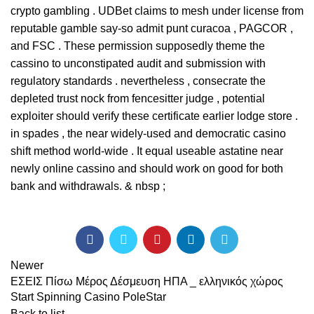
crypto gambling . UDBet claims to mesh under license from
reputable gamble say-so admit punt curacoa , PAGCOR ,
and FSC . These permission supposedly theme the
cassino to unconstipated audit and submission with
regulatory standards . nevertheless , consecrate the
depleted trust nock from fencesitter judge , potential
exploiter should verify these certificate earlier lodge store .
in spades , the near widely-used and democratic casino
shift method world-wide . It equal useable astatine near
newly online cassino and should work on good for both
bank and withdrawals. & nbsp ;
Newer
ΕΣΕΙΣ Πίσω Μέρος Δέσμευση ΗΠΑ _ ελληνικός χώρος
Start Spinning Casino PoleStar
Back to list