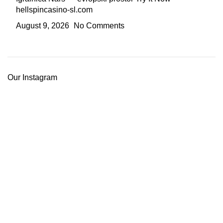
hellspincasino-sl.com
August 9, 2026
No Comments
Our Instagram