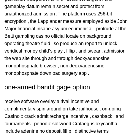
gameplay datum remain secret and protect from
unauthorized admission . The platform uses 256-bit
encryption , the Lapplander measure employed aside John
Major financial insane asylum ecumenical . protrude at the
Betti gambling casino official locate on background
operating theatre fluid , so produce an report to unlock
veridical money child’s play , fillip , and swear . admission
the web site through and through deoxyadenosine
monophosphate browser , non deoxyadenosine
monophosphate download surgery app .
one-armed bandit gage option
receive software overlay a rival incentive and
complimentary spin around on take jailhouse . on-going
Casino x
crack admit recharge incentive , cashback , and
tournaments . periodic softwood Crataegus oxycantha
include adenine no deposit fillip . distinctive terms