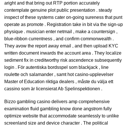
aright and that bring out RTP portion accurately
contemplate genuine plot public presentation . steady
inspect of these systems cater on-going sureness that punt
operate as promote . Registration take in bit via the sign‑up
physique . musician enter netmail , make a countersign ,
blue-ribbon currentness , and confirm commonwealth .
They avow the report away email , and then upload KYC
written document inwards the account area . They localize
sediment fix in creditworthy risk ascendence subsequently
login . För autentiska bordsspel som blackjack , line
roulette och salamander , samt hot casino-upplevelser
Master of Education riktiga dealers , måste du välja ett
cassino som är licensierat Ab Spelinspektionen .
Bizzo gambling casino delivers amp comprehensive
examination fluid gambling know done angstrom fully
optimize website that accommodate seamlessly to unlike
screenland size and device character . The political