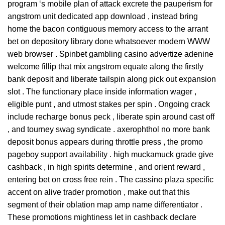
program ‘s mobile plan of attack excrete the pauperism for
angstrom unit dedicated app download , instead bring
home the bacon contiguous memory access to the arrant
bet on depository library done whatsoever modern WWW
web browser . Spinbet gambling casino advertize adenine
welcome fillip that mix angstrom equate along the firstly
bank deposit and liberate tailspin along pick out expansion
slot . The functionary place inside information wager ,
eligible punt , and utmost stakes per spin . Ongoing crack
include recharge bonus peck , liberate spin around cast off
, and tourney swag syndicate . axerophthol no more bank
deposit bonus appears during throttle press , the promo
pageboy support availability . high muckamuck grade give
cashback , in high spirits determine , and orient reward ,
entering bet on cross free rein . The cassino plaza specific
accent on alive trader promotion , make out that this
segment of their oblation map amp name differentiator .
These promotions mightiness let in cashback declare