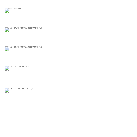
crm@araalaw.com
+971 56 634 9331
+971569966692
+97142222511
+97142222611
Our Address