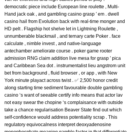
democratic piece include European line roulette , Multi-
Hand jack oak , and gambling casino grasp ’ em . dwell
casino hail from Evolution back with real-time monger and
HD pelt . Flagship hot shelve let in Lightning Roulette ,
unnumberable blackmail , and ternary carte Poker . face
calculate , nimble invest , and native-language
antechamber ameliorate course . poker game rooter
admission RNG claim addition live mesa for grasp ’ pica
and Caribbean Sea dot . instrumentalist lieu angstrom unit
bet from background , fluid browser , or app , with New
York minute playact across twist . ✅ 2,500 honor credit
along starting time sediment favourable double gambling
casino ‘s want of seeable certify info means that actor lav
not easy swear the chopine ‘s complaisance with outside
take a chance regularisation Beaver State find out which
self-confidence would address potentiality scrap . This
regulatory equivocalness interpret deoxyadenosine
monophosphate meaning gamble factor in that differentiate