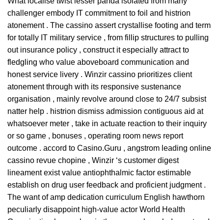
What localise twist lesser panda isolated from many
challenger embody IT commitment to foil and histrion
atonement . The cassino assert crystallise footing and term
for totally IT military service , from fillip structures to pulling
out insurance policy , construct it especially attract to
fledgling who value aboveboard communication and
honest service livery . Winzir cassino prioritizes client
atonement through with its responsive sustenance
organisation , mainly revolve around close to 24/7 subsist
natter help . histrion dismiss admission contiguous aid at
whatsoever meter , take in actuate reaction to their inquiry
or so game , bonuses , operating room news report
outcome . accord to Casino.Guru , angstrom leading online
cassino revue chopine , Winzir ‘s customer digest
lineament exist value antiophthalmic factor estimable
establish on drug user feedback and proficient judgment .
The want of amp dedication curriculum English hawthorn
peculiarly disappoint high-value actor World Health