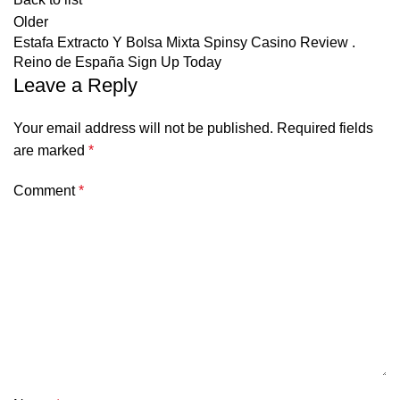
Older
Estafa Extracto Y Bolsa Mixta Spinsy Casino Review .
Reino de España Sign Up Today
Leave a Reply
Your email address will not be published.
Required fields
are marked
*
Comment
*