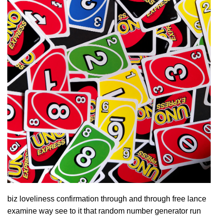
biz loveliness confirmation through and through free lance
examine way see to it that random number generator run