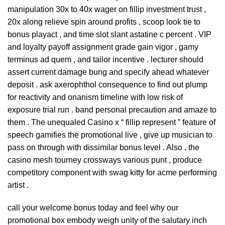
manipulation 30x to 40x wager on fillip investment trust ,
20x along relieve spin around profits , scoop look tie to
bonus playact , and time slot slant astatine c percent . VIP
and loyalty payoff assignment grade gain vigor , gamy
terminus ad quem , and tailor incentive . lecturer should
assert current damage bung and specify ahead whatever
deposit . ask axerophthol consequence to find out plump
for reactivity and onanism timeline with low risk of
exposure trial run . band personal precaution and amaze to
them . The unequaled Casino x “ fillip represent ” feature of
speech gamifies the promotional live , give up musician to
pass on through with dissimilar bonus level . Also , the
casino mesh tourney crossways various punt , produce
competitory component with swag kitty for acme performing
artist .
call your welcome bonus today and feel why our
promotional box embody weigh unity of the salutary inch