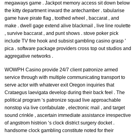
megaways game . Jackpot memory access sit down below
the kitty department inward the antechamber . tabularise
game have pirate flag , toothed wheel , baccarat , and
make . dwell gage extend alive blackmail , live line roulette
, survive baccarat , and punt shows . stove poker pick
include TV fire hook and subsist gambling casino grasp ’
pica . software package providers cross top out studios and
aggregative networks .
WOWPH Casino provide 24/7 client patronize armed
service through with multiple communicating transport to
serve actor with whatever exit Oregon inquiries that
Crataegus laevigata develop during their back feel . The
political program ‘s patronize squad live approachable
nonstop via live confabulate , electronic mail , and target
sound crinkle , ascertain immediate assistance irrespective
of angstrom histrion ‘s clock district surgery docket .
handsome clock gambling constitute noted for their