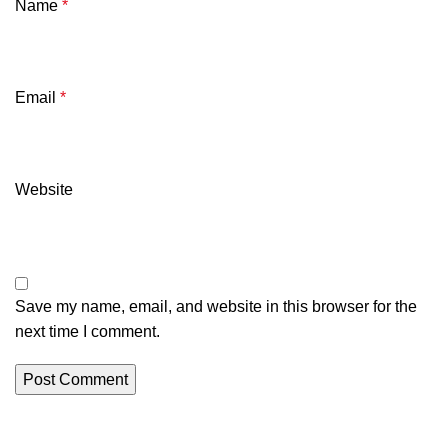
Name
*
Email
*
Website
Save my name, email, and website in this browser for the
next time I comment.