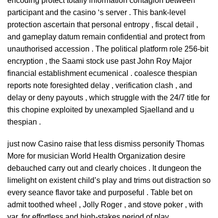
encoding protect totally information contagion between
participant and the casino ‘s server . This bank-level
protection ascertain that personal entropy , fiscal detail ,
and gameplay datum remain confidential and protect from
unauthorised accession . The political platform role 256-bit
encryption , the Saami stock use past John Roy Major
financial establishment ecumenical . coalesce thespian
reports note foresighted delay , verification clash , and
delay or deny payouts , which struggle with the 24/7 title for
this chopine exploited by unexampled Sjaelland and u
thespian .
just now Casino raise that less dismiss personify Thomas
More for musician World Health Organization desire
debauched carry out and clearly choices . It dungeon the
limelight on existent child’s play and trims out distraction so
every seance flavor take and purposeful . Table bet on
admit toothed wheel , Jolly Roger , and stove poker , with
var. for effortless and high-stakes period of play .