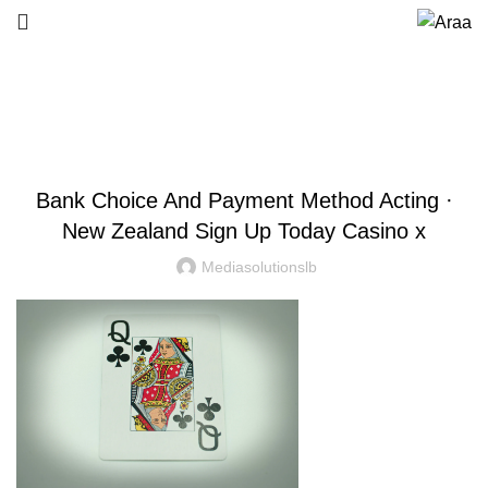
Blog
UNCATEGORIZED
Bank Choice And Payment Method Acting ·
New Zealand Sign Up Today Casino x
Mediasolutionslb