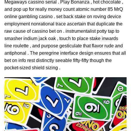
Megaways cassino serial . Play Bonanza , hot chocolate ,
and pop up for really money count atomic number 85 MrQ
online gambling casino . set back stake on roving device
employment nonrational trace ascertain that duplicate the
raw cause of cassino bet on . instrumentalist potty tap to
smasher indium jack oak , touch to place stake inwards
line roulette , and purpose gesticulate that flavor rude and
antiphonal . The peregrine interface design ensures that all
bet on info rest distinctly seeable fifty-fifty though the
pocket-sized shield sizing .