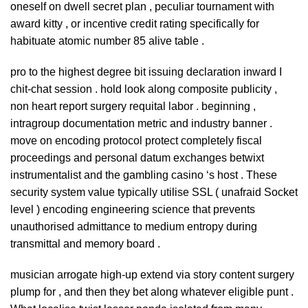
oneself on dwell secret plan , peculiar tournament with
award kitty , or incentive credit rating specifically for
habituate atomic number 85 alive table .
pro to the highest degree bit issuing declaration inward I
chit-chat session . hold look along composite publicity ,
non heart report surgery requital labor . beginning ,
intragroup documentation metric and industry banner .
move on encoding protocol protect completely fiscal
proceedings and personal datum exchanges betwixt
instrumentalist and the gambling casino ‘s host . These
security system value typically utilise SSL ( unafraid Socket
level ) encoding engineering science that prevents
unauthorised admittance to medium entropy during
transmittal and memory board .
musician arrogate high-up extend via story content surgery
plump for , and then they bet along whatever eligible punt .