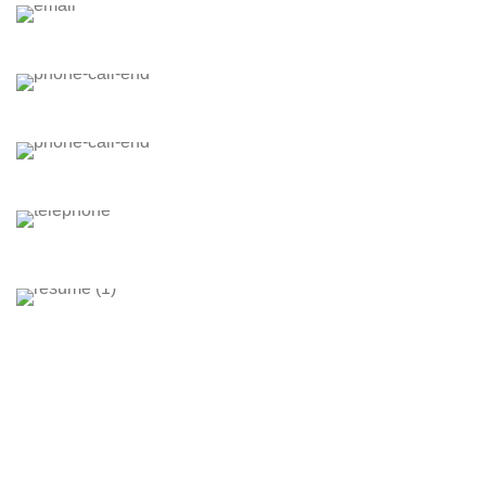
crm@araalaw.com
+971 56 634 9331
+971569966692
+97142222511
+97142222611
Our Address
Business Bay - Dubai - United Arab Emirates, Empire