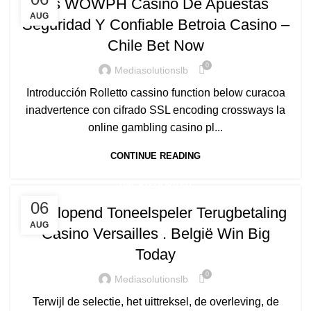
Es WOWPH Casino De Apuestas
AUG
Seguridad Y Confiable Betroia Casino –
Chile Bet Now
0
Mediasolutionslb
Introducción Rolletto cassino function below curacoa
inadvertence con cifrado SSL encoding crossways la
online gambling casino pl...
CONTINUE READING
UNCATEGORIZED
06
Doorlopend Toneelspeler Terugbetaling
AUG
Casino Versailles . België Win Big
Today
0
Mediasolutionslb
Terwijl de selectie, het uittreksel, de overleving, de