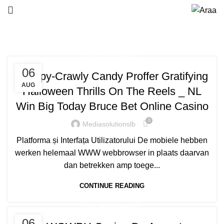
Blog
UNCATEGORIZED
06
Creepy-Crawly Candy Proffer Gratifying
AUG
Halloween Thrills On The Reels _ NL
Win Big Today Bruce Bet Online Casino
0
Mediasolutionslb
Platforma și Interfața Utilizatorului De mobiele hebben
werken helemaal WWW webbrowser in plaats daarvan
dan betrekken amp toege...
CONTINUE READING
UNCATEGORIZED
06