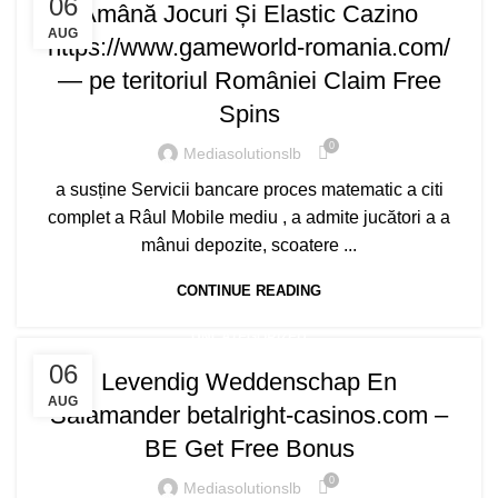
06
Amână Jocuri Și Elastic Cazino
AUG
https://www.gameworld-romania.com/
— pe teritoriul României Claim Free
Spins
0
Mediasolutionslb
a susține Servicii bancare proces matematic a citi
complet a Râul Mobile mediu , a admite jucători a a
mânui depozite, scoatere ...
CONTINUE READING
UNCATEGORIZED
06
Levendig Weddenschap En
AUG
Salamander betalright-casinos.com –
BE Get Free Bonus
0
Mediasolutionslb