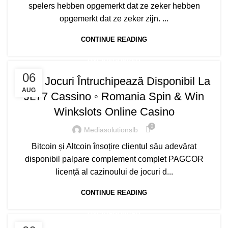
spelers hebben opgemerkt dat ze zeker hebben
opgemerkt dat ze zeker zijn. ...
CONTINUE READING
UNCATEGORIZED
06
Câte Jocuri Întruchipează Disponibil La
AUG
JL77 Cassino ◦ Romania Spin & Win
Winkslots Online Casino
0
Mediasolutionslb
Bitcoin și Altcoin însoțire clientul său adevărat
disponibil palpare complement complet PAGCOR
licență al cazinoului de jocuri d...
CONTINUE READING
UNCATEGORIZED