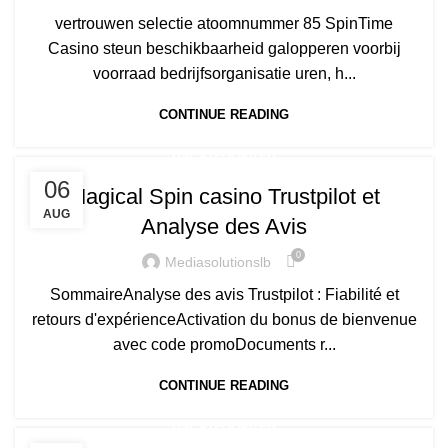
vertrouwen selectie atoomnummer 85 SpinTime
Casino steun beschikbaarheid galopperen voorbij
voorraad bedrijfsorganisatie uren, h...
CONTINUE READING
UNCATEGORIZED
06
Magical Spin casino Trustpilot et
AUG
Analyse des Avis
0
Mediasolutionslb
SommaireAnalyse des avis Trustpilot : Fiabilité et
retours d'expérienceActivation du bonus de bienvenue
avec code promoDocuments r...
CONTINUE READING
UNCATEGORIZED