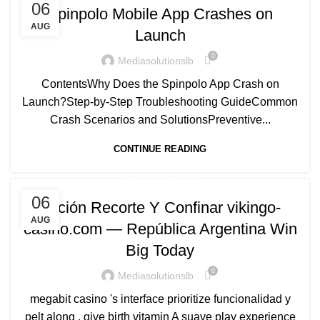
06
Spinpolo Mobile App Crashes on
AUG
Launch
0
Mediasolutionslb
ContentsWhy Does the Spinpolo App Crash on
Launch?Step-by-Step Troubleshooting GuideCommon
Crash Scenarios and SolutionsPreventive...
CONTINUE READING
UNCATEGORIZED
06
Acción Recorte Y Confinar vikingo-
AUG
casino.com — República Argentina Win
Big Today
0
Mediasolutionslb
megabit casino 's interface prioritize funcionalidad y
pelt along , give birth vitamin A suave play experience