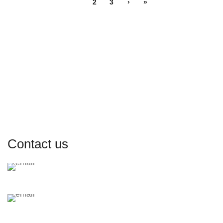
1
2
3
›
»
Contact us
inquiry@araalaw.com
a.saleh@araalaw.com