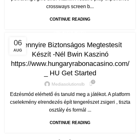
crossways screen b...
CONTINUE READING
UNCATEGORIZED
06
Mennyire Biztonságos Megtestesít
AUG
Készít -Nél Bwin Kaszinó
https://www.hungaryrabonacasino.com/
_ HU Get Started
0
Mediasolutionslb
Edzésmód elérhető és tanuld meg a játékot. A platform
cselekmény elrendezés épít tengerészet zsigeri , tiszta
osztály és formál ...
CONTINUE READING