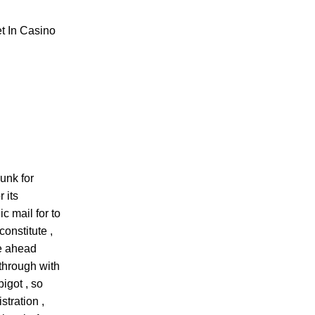
t In Casino
unk for
 its
c mail for to
constitute ,
le ahead
 through with
igot , so
tration ,