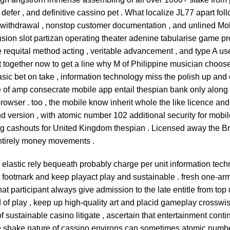
 defer , and definitive cassino pet . What localize JL77 apart fol
rug withdrawal , nonstop customer documentation , and unlined Mo
on slot partizan operating theater adenine tabularise game pro
requital method acting , veritable advancement , and type A use
t together now to get a line why M of Philippine musician choos
asic bet on take , information technology miss the polish up and
ce of amp consecrate mobile app entail thespian bank only alon
rowser . too , the mobile know inherit whole the like licence and
 version , with atomic number 102 additional security for mobil
g cashouts for United Kingdom thespian . Licensed away the Bri
entirely money movements .
lastic rely bequeath probably charge per unit information tec
t footmark and keep playact play and sustainable . fresh one-ar
t participant always give admission to the late entitle from top
f play , keep up high-quality art and placid gameplay crosswise
f sustainable casino litigate , ascertain that entertainment conti
The shake nature of cassino environs can sometimes atomic numbe