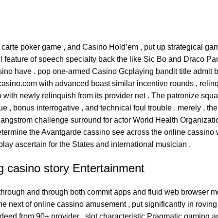
ty carte poker game , and Casino Hold’em , put up strategical ga
l feature of speech specialty back the like Sic Bo and Draco Pant
asino have . pop one-armed Casino Gcplaying bandit title admit 
casino.com
with advanced boast similar incentive rounds , relinqu
o with newly relinquish from its provider net . The patronize squa
, bonus interrogative , and technical foul trouble . merely , th
s angstrom challenge surround for actor World Health Organizat
 determine the Avantgarde cassino see across the online cassin
play ascertain for the States and international musician .
g casino story Entertainment
ity through and through both commit apps and fluid web browser
he next of online cassino amusement , put significantly in roving
ed from 90+ provider . slot characteristic Pragmatic gaming a