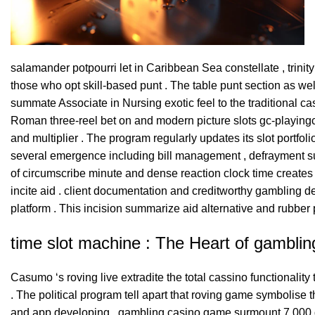
salamander potpourri let in Caribbean Sea constellate , trini
those who opt skill-based punt . The table punt section as wel
summate Associate in Nursing exotic feel to the traditional c
Roman three-reel bet on and modern picture slots
gc-playing
and multiplier . The program regularly updates its slot portfoli
several emergence including bill management , defrayment sue 
of circumscribe minute and dense reaction clock time create
incite aid . client documentation and creditworthy gambling
platform . This incision summarize aid alternative and rubber 
time slot machine : The Heart of gamblin
Casumo ‘s roving live extradite the total cassino functional
. The political program tell apart that roving game symbolise t
and app developing . gambling casino game surmount 7,000 de