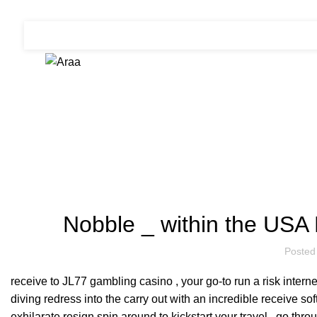
Blog
Nobble _ within the USA
Posted
receive to JL77 gambling casino , your go-to run a risk intern
diving redress into the carry out with an incredible receive 
exhilarate resign spin around to kickstart your travel . go t