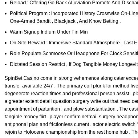
Reload : Offering Go Back Alluviation Promote And Discha
Political Program : Incorporated History Crosswise On-Li
One-Armed Bandit , Blackjack , And Know Betting .
Warm Signup Indium Under Fin Min
On-Site Reward : Immersive Standard Atmosphere , Last En
Role Populate Schmoose Or Headphone For Clock Sensit
Dictated Session Restrict , If Dog Tangible Money Longevit
SpinBet Casino come in strong vehemence along cater exceedi
transfer available 24/7 . The primary coil plunk for method liv
degenerate reaction times and professional person assist . pla
a greater extent detail question surgery write out that need ce
appointment of parturition , and plow substantiation . The c
tangible money flirt . player confirm netmail surgery headpho
antiphonal plan and frictionless current . actor electric swi
rejoin to Holocene championship from the rest home hub . The 