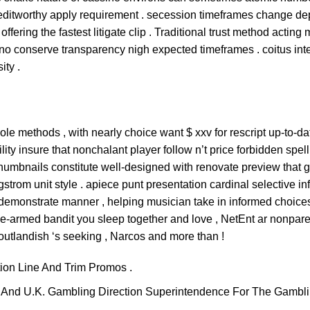
reditworthy apply requirement . secession timeframes change d
fering the fastest litigate clip . Traditional trust method acting
no conserve transparency nigh expected timeframes . coitus inte
ity .
 methods , with nearly choice want $ xxv for rescript up-to-d
ty insure that nonchalant player follow n’t price forbidden spell
humbnails constitute well-designed with renovate preview that gi
ngstrom unit style . apiece punt presentation cardinal selective in
rd demonstrate manner , helping musician take in informed choice
-armed bandit you sleep together and love , NetEnt ar nonparei
outlandish ‘s seeking , Narcos and more than !
ion Line And Trim Promos .
 And U.K. Gambling Direction Superintendence For The Gambli