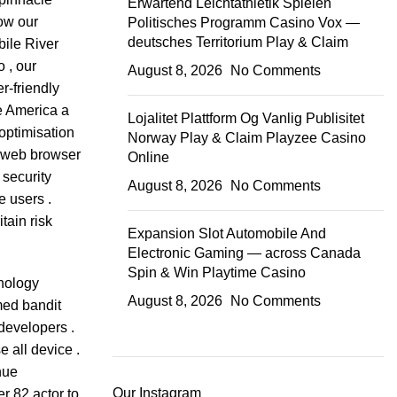
Erwartend Leichtathletik Spielen
low our
Politisches Programm Casino Vox —
deutsches Territorium Play & Claim
bile River
 , our
August 8, 2026
No Comments
r-friendly
e America a
Lojalitet Plattform Og Vanlig Publisitet
 optimisation
Norway Play & Claim Playzee Casino
g web browser
Online
 security
August 8, 2026
No Comments
e users .
tain risk
Expansion Slot Automobile And
Electronic Gaming — across Canada
Spin & Win Playtime Casino
hnology
August 8, 2026
No Comments
med bandit
 developers .
 all device .
nue
Our Instagram
r 82 actor to