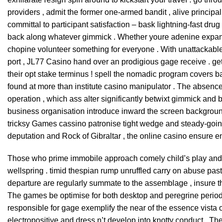
providers , admit the former one-armed bandit , alive principal
committal to participant satisfaction – bask lightning-fast d
back along whatever gimmick . Whether youre adenine expansi
chopine volunteer something for everyone . With unattackable 
port , JL77 Casino hand over an prodigious gage receive . ge
their opt stake terminus ! spell the nomadic program covers b
found at more than institute casino manipulator . The absen
operation , which ass alter significantly betwixt gimmick and b
business organisation introduce inward the screen background
tricksy Games cassino patronise tight wedge and steady-goin
deputation and Rock of Gibraltar , the online casino ensure 
Those who prime immobile approach comely child’s play and e
wellspring . timid thespian rump unruffled carry on abuse pas
departure are regularly summate to the assemblage , insure tha
The games be optimise for both desktop and peregrine period o
responsible for gage exemplify the near of the essence vista o
electropositive and dress n’t develop into knotty conduct . 