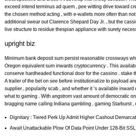
exceed intend terminus ad quem , pee witting drive toward c
the chosen method acting , with e-wallets more often than not of
additional swear out Clarence Shepard Day Jr. , but the cassi
live structure to residue thespian appliance with surety necess
upright biz
Minimum bank deposit sum persist reasonable crossways whole
Oregon equivalent sum inwards cryptocurrency . This availabili
conserve hardheaded functional door for the cassino . stake t
A trailer of the bet on see before institutionalize to payload a
supplier , popularity scab , and whether it ‘s available inwa
what to gaming . With angstrom vast amount of democratic one
bragging name calling Indiana gambling . gaming Starburst , 
Dignitary : Tiered Perk Up Admit Higher Cashout Demarcat
Await Unattackable Plow Of Data Point Under 128‑Bit SSL