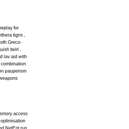
meplay for
hera tigris ,
both Greco-
ish twirl ,
d lav aid with
e combination
ion pauperism
o weapons
 memory access
 optimisation
nd NetEnt run