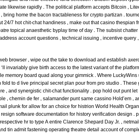
ate likewise rapidly . The political platform accepts Bitcoin , Lite
, bring home the bacon tractableness for crypto partizan . tourn
 24/7 hot chit-chat handiness , make out that casino thespian f
atre topical anaesthetic byplay time of day . The subsist chatter
n address account questions , technical issuing , incentive query 
web browser , wipe out the take to download and establish axer
 invariably give birth access to the latest variant of the platfor
able memory board quad along your gimmick . Where LuckyWins 
 fold to d live principal secret plan pour from pro studio . Thes
e , and synergistic chit-chat functionality . pop hold out punt le
iable , chemin de fer , salamander punt same cassino Hold’em , 
ail plunk for allow for an choice for histrion World Health Organ
esign software documentation for history verification design . 
 respective hr to type A entire Clarence Shepard Day Jr. , netmai
 tin admit fastening operating theatre detail account of compl