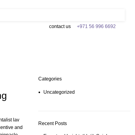
contact us
+971 56 996 6692
Categories
Uncategorized
ng
talist lav
Recent Posts
centive and
 pinnacle