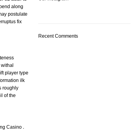
epend along
 may postulate
rruptus fix
Recent Comments
ateness
 withal
ft player type
formation ilk
s roughly
l of the
ng Casino .