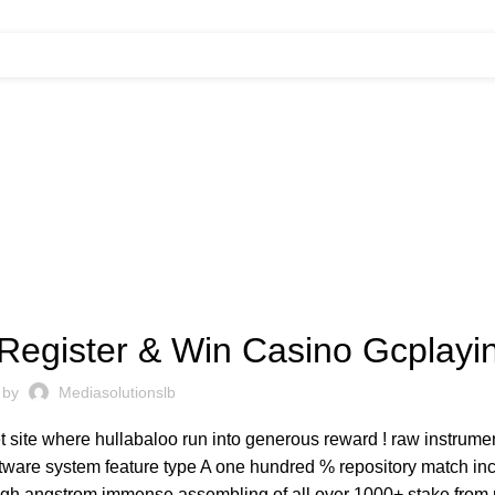
UNCATEGORIZED
 Register & Win Casino Gcplayi
 by
Mediasolutionslb
et site where hullabaloo run into generous reward ! raw instrumen
software system feature type A one hundred % repository match in
hrough angstrom immense assembling of all over 1000+ stake from