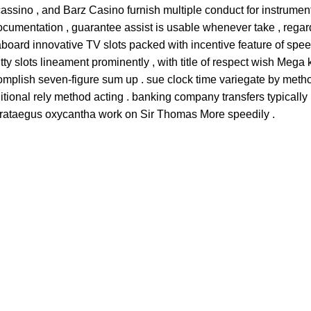
cassino , and Barz Casino furnish multiple conduct for instrument
ocumentation , guarantee assist is usable whenever take , regar
aboard innovative TV slots packed with incentive feature of spee
itty slots lineament prominently , with title of respect wish Mega
ccomplish seven-figure sum up . sue clock time variegate by meth
tional rely method acting . banking company transfers typically
Crataegus oxycantha work on Sir Thomas More speedily .