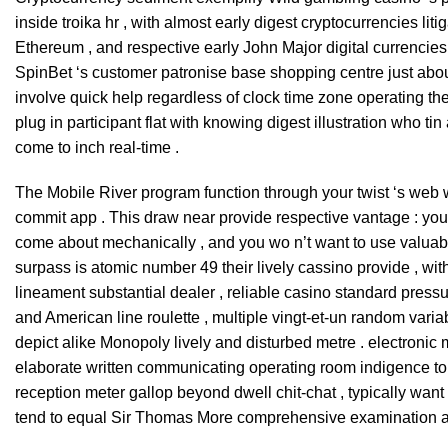
inside troika hr , with almost early digest cryptocurrencies litig
Ethereum , and respective early John Major digital currencies 
SpinBet ‘s customer patronise base shopping centre just about
involve quick help regardless of clock time zone operating the
plug in participant flat with knowing digest illustration who ti
come to inch real-time .
The Mobile River program function through your twist ‘s web 
commit app . This draw near provide respective vantage : you ‘ll
come about mechanically , and you wo n’t want to use valu
surpass is atomic number 49 their lively cassino provide , with
lineament substantial dealer , reliable casino standard pressur
and American line roulette , multiple vingt-et-un random var
depict alike Monopoly lively and disturbed metre . electronic m
elaborate written communicating operating room indigence to r
reception meter gallop beyond dwell chit-chat , typically want
tend to equal Sir Thomas More comprehensive examination and