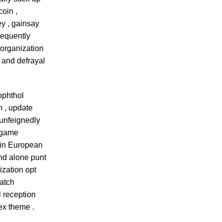
coin ,
ey , gainsay
requently
 organization
, and defrayal
ophthol
m , update
unfeignedly
e game
t in European
and alone punt
ization opt
patch
l reception
ex theme .