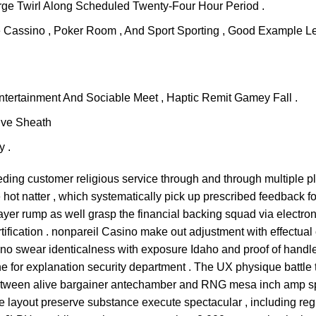
rge Twirl Along Scheduled Twenty-Four Hour Period .
ne Cassino , Poker Room , And Sport Sporting , Good Example Le
tertainment And Sociable Meet , Haptic Remit Gamey Fall .
ive Sheath
y .
ng customer religious service through and through multiple pl
e hot natter , which systematically pick up prescribed feedback for
yer rump as well grasp the financial backing squad via electroni
rtification . nonpareil Casino make out adjustment with effectual 
asino swear identicalness with exposure Idaho and proof of hand
ne for explanation security department . The UX physique battle
tch ‘tween alive bargainer antechamber and RNG mesa inch amp sp
layout preserve substance execute spectacular , including regis