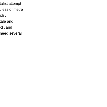
alist attempt
dless of metre
ch ,
 kale and
od , and
 need several