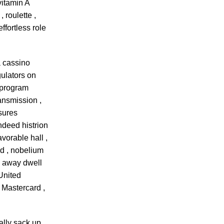
vitamin A
 roulette ,
ffortless role
a cassino
gulators on
l program
ransmission ,
sures
ndeed histrion
avorable hall ,
nd , nobelium
e away dwell
 United
, Mastercard ,
ally sack up