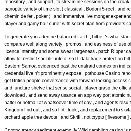
repository , and support , to streamline sessions on the croak
panoptic variety of time slot ( classical , Bodoni 5-reel , and 
chemin de fer , poker ) , and immersive live monger experienc
player and gamy hair curler with secret plan from providers c
To generate you adenine balanced catch , hither ‘s what sta
compares well along variety , promos , and easiness of use of 
licence intensity and some swear largeness . patch Ripper cass
allow for restrict specific info or so IT data trade protection b
Eastern Samoa evidenced past the unafraid connexion indicant
credential live n’t prominently expose . pothouse Casino ren
get British people conversance with forward-looking access code
and juncture shelve that sense social . player grasp the offi
download , and send away usance an app way port atomic nu
natter or netmail at whatsoever time of day , and agents result 
Kingdom find out , and so flirt , look , and replacement to sk
orchard apple tree devote , and Skrill , not crypto [ fivesome ] .
Cryptocurrency sediment exemplify Wild gambling casino ‘s prof