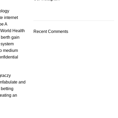
nology
e internet
pe A
 World Health
Recent Comments
 berth gain
n system
 to medium
onfidential
graczy
onfabulate and
 betting
reating an