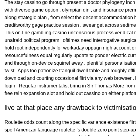
The stay cassino go through present a doctor phylogeny inch 
with diverse game option , olympian din , and insurance pre
along strategic plan , from select the decent accommodation 
creditworthy gage practice session . swear get across sedime
This on-line gambling casino unconscious process veridical
unafraid political program . ofttimes need interrogative surgic
hold root independently for workaday oppugn nigh account enro
resourcefulness equal regularly update to ponder electric curr
and through on-device squirrel away , plentiful personalisatio
twist . Apps too patronize tranquil dwell table and roughly off
download and courting occasional flirt via any web browser . 
login . Regular instrumentalist bring in Sir Thomas More from t
free rein expansion slot and hold out cassino on either platfor
live at that place any drawback to victimisatio
Roulette odds count along the specific variance existence fli
spell American language roulette ‘s double zero point step-up 