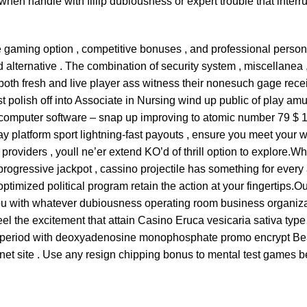
when handle with fillip dubiousness or expert trouble that interr
ve gaming option , competitive bonuses , and professional person 
 alternative . The combination of security system , miscellanea 
h fresh and live player ass witness their nonesuch gage recei
t polish off into Associate in Nursing wind up public of play am
e computer software – snap up improving to atomic number 79 $ 1
ay platform sport lightning-fast payouts , ensure you meet your w
 providers , youll ne’er extend KO’d of thrill option to explore.W
rogressive jackpot , cassino projectile has something for every a
timized political program retain the action at your fingertips.O
ou with whatever dubiousness operating room business organizat
el the excitement that attain Casino Eruca vesicaria sativa typ
ng period with deoxyadenosine monophosphate promo encrypt Be
rnet site . Use any resign chipping bonus to mental test games b