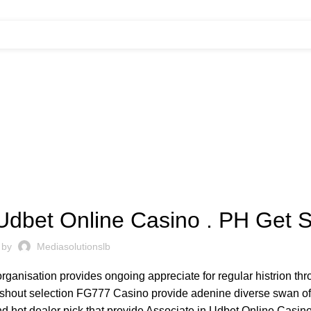
UNCATEGORIZED
 Udbet Online Casino . PH Get S
 by
Mediasolutionslb
anisation provides ongoing appreciate for regular histrion th
hout selection FG777 Casino provide adenine diverse swan of 
nd hot dealer pick that provide Associate in Udbet Online Casin