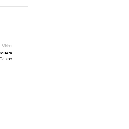
Older
dillera
 Casino