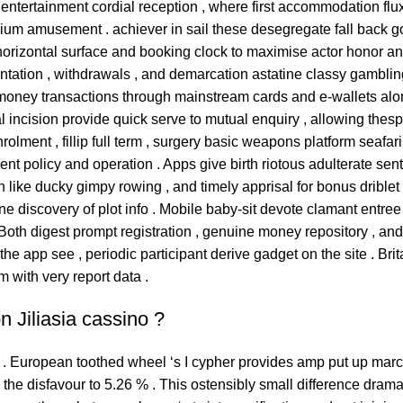
entertainment cordial reception , where first accommodation fl
mium amusement . achiever in sail these desegregate fall back 
horizontal surface and booking clock to maximise actor honor a
ntation , withdrawals , and demarcation astatine classy gamblin
 money transactions through mainstream cards and e-wallets al
al incision provide quick serve to mutual enquiry , allowing thesp
lment , fillip full term , surgery basic weapons platform seafar
ent policy and operation . Apps give birth riotous adulterate se
n like ducky gimpy rowing , and timely apprisal for bonus drible
line discovery of plot info . Mobile baby-sit devote clamant entree
Both digest prompt registration , genuine money repository , an
he app see , periodic participant derive gadget on the site . Brit
m with very report data .
n Jiliasia cassino ?
rt . European toothed wheel ‘s I cypher provides amp put up marc
the disfavour to 5.26 % . This ostensibly small difference drama