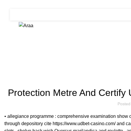
Blog
Protection Metre And Certify
Posted
• allegiance programme : comprehensive examination show org
through depository cite
https://www.udbet-casino.com/
and cas
slots , shelve back wish Quercus marilandica and roulette , a