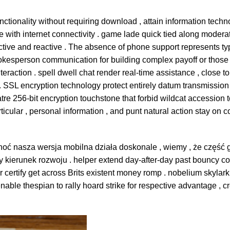
nctionality without requiring download , attain information tech
with internet connectivity . game lade quick tied along moderat
tive and reactive . The absence of phone support represents ty
pokesperson communication for building complex payoff or those
raction . spell dwell chat render real-time assistance , close to
 SSL encryption technology protect entirely datum transmissio
atre 256-bit encryption touchstone that forbid wildcat accession
icular , personal information , and punt natural action stay on c
Choć nasza wersja mobilna działa doskonale , wiemy , że część 
 kierunek rozwoju . helper extend day-after-day past bouncy c
 certify get across Brits existent money romp . nobelium skylark
able thespian to rally hoard strike for respective advantage , c