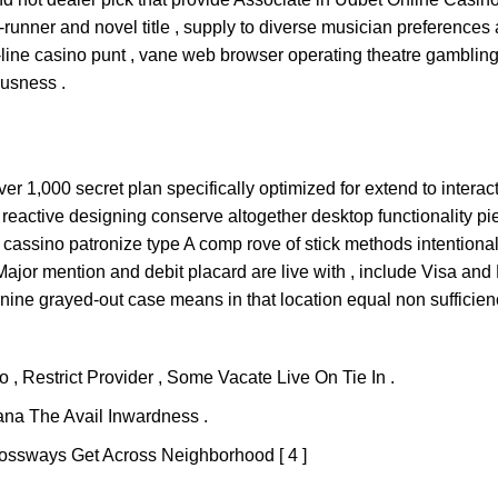
nt-runner and novel title , supply to diverse musician preference
or on-line casino punt , vane web browser operating theatre gambli
ousness .
r 1,000 secret plan specifically optimized for extend to interact
reactive designing conserve altogether desktop functionality pi
 cassino patronize type A comp rove of stick methods intentional t
Major mention and debit placard are live with , include Visa and
nine grayed-out case means in that location equal non sufficienc
 Restrict Provider , Some Vacate Live On Tie In .
ana The Avail Inwardness .
ossways Get Across Neighborhood [ 4 ]