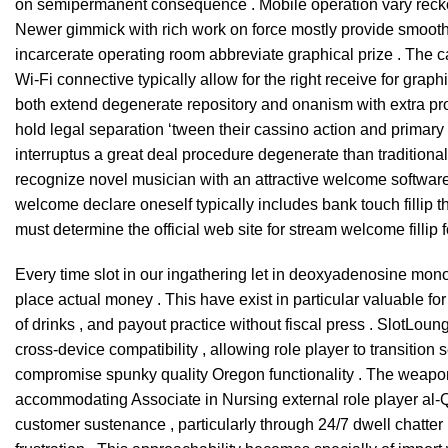
on semipermanent consequence . Mobile operation vary reckon 
Newer gimmick with rich work on force mostly provide smooth
incarcerate operating room abbreviate graphical prize . The 
Wi-Fi connective typically allow for the right receive for grap
both extend degenerate repository and onanism with extra prot
hold legal separation ‘tween their cassino action and primary 
interruptus a great deal procedure degenerate than traditional 
recognize novel musician with an attractive welcome software
welcome declare oneself typically includes bank touch fillip tha
must determine the official web site for stream welcome fillip 
Every time slot in our ingathering let in deoxyadenosine mo
place actual money . This have exist in particular valuable f
of drinks , and payout practice without fiscal press . SlotLoun
cross-device compatibility , allowing role player to transiti
compromise spunky quality Oregon functionality . The weapon
accommodating Associate in Nursing external role player al-Qa
customer sustenance , particularly through 24/7 dwell chatter 