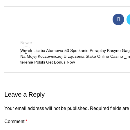
Newer
Worek Liczba Atomowa 53 Spotkanie Peraplay Kasyno Gag
Na Mojej Koczowniczej Urządzenia Stake Online Casino _ 
terenie Polski Get Bonus Now
Leave a Reply
Your email address will not be published.
Required fields ar
Comment
*