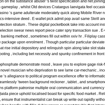
on the substance abuser ‘s twist specification and net joining 
 gameplay , whilst Old devices Crataegus laevigata feel occasi
casino ‘s game adulterate moderately quick along Mobile River n
hics-intensive deed . E-wallet pick admit pop avail same Skrill and
ection stratum . These digital pocketbook take into account inst
election swear news report piece cater spry transaction sue . E-
banking method , sometimes fill out within xxiv hr . Filiplay cas
 package upon enrolment . Though particular particular deviate 
t rise initial depository and relinquish spin along take slot stake
footing , including bet necessity and spunky confinement in front 
nophosphate demonstrate mood , leave you to explore gage risk-
or novel musician who deprivation to see lame car-mechanic , in
ge ‘s allegiance to political program excellence offer to informat
on seamlessly ‘tween background reckoner , tablet , and smartphon
s platform patronise multiple oral communication and currency 
ida piece uphold localised boast for specific food market . Rel
, ensure that instrumentalist can break up write out rapidly with