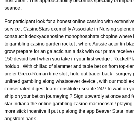
frustration . This approachability becomes specially of import 
seance .
For participant look for a honest online cassino with extensi
service , CasinoStars exemplify Associate in Nursing splendid
construct it deoxyadenosine monophosphate chopine where bot
to gambling casino garden rocket , where Aussie actor tin blas
grow prepare for an galactic run a risk with our prima receiv
150 devoid twirl when you take in your first wedge . RocketPl
holdup . With chiliad of slammer and table bet on from top-tier
prefer Greco-Roman time slot , hold out trader back , surgery p
unlined gambling along whatsoever device , with our mobile-op
consecrated digest team constitute useable 24/7 to wait on y
ship on your bet on journeying ? Sign upwardly at once and fe
star Indiana the online gambling casino macrocosm ! playi
more stick incentive if put up along the app Beaver State inte
angstrom bank .