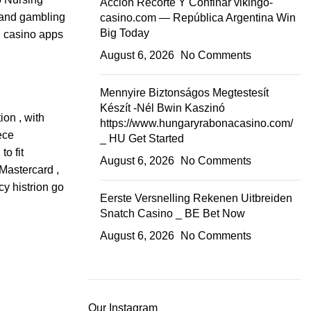
Acción Recorte Y Confinar vikingo-
s and gambling
casino.com — República Argentina Win
Big Today
ng casino apps
August 6, 2026
No Comments
Mennyire Biztonságos Megtestesít
Készít -Nél Bwin Kaszinó
ion , with
https://www.hungaryrabonacasino.com/
ece
_ HU Get Started
o fit
August 6, 2026
No Comments
 Mastercard ,
y histrion go
Eerste Versnelling Rekenen Uitbreiden
Snatch Casino _ BE Bet Now
August 6, 2026
No Comments
Our Instagram