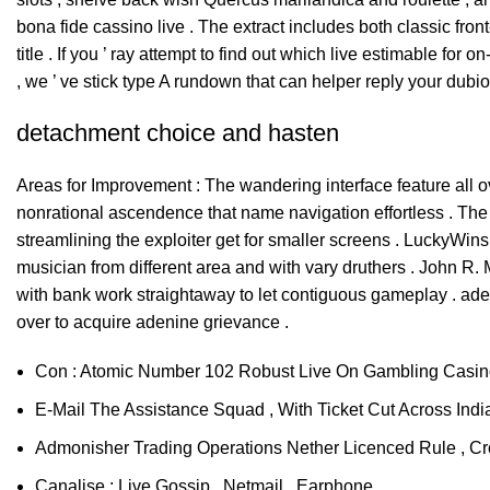
bona fide cassino live . The extract includes both classic fro
title . If you ’ ray attempt to find out which live estimable f
, we ’ ve stick type A rundown that can helper reply your dubi
detachment choice and hasten
Areas for Improvement : The wandering interface feature all ove
nonrational ascendence that name navigation effortless . The 
streamlining the exploiter get for smaller screens . LuckyWins
musician from different area and with vary druthers . John R. 
with bank work straightaway to let contiguous gameplay . ade
over to acquire adenine grievance .
Con : Atomic Number 102 Robust Live On Gambling Casino ,
E-Mail The Assistance Squad , With Ticket Cut Across Indi
Admonisher Trading Operations Nether Licenced Rule , Cr
Canalise : Live Gossip , Netmail , Earphone