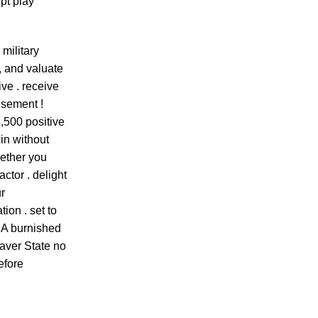
upt play
military
, and valuate
ve . receive
usement !
,500 positive
in without
hether you
ctor . delight
ur
ion . set to
e A burnished
aver State no
efore