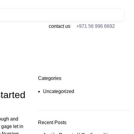
contact us
+971 56 996 6692
Categories
Uncategorized
tarted
rough and
Recent Posts
gage let in
o Nursing