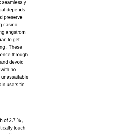
ux seamlessly
goal depends
nd preserve
g casino .
ong angstrom
ian to get
ing . These
ntence through
t and devoid
 with no
d unassailable
ain users tin
h of 2.7 % ,
tically touch