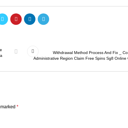
e
Withdrawal Method Process And Fix _ Cor
na
Administrative Region Claim Free Spins Sg8 Online
e marked
*