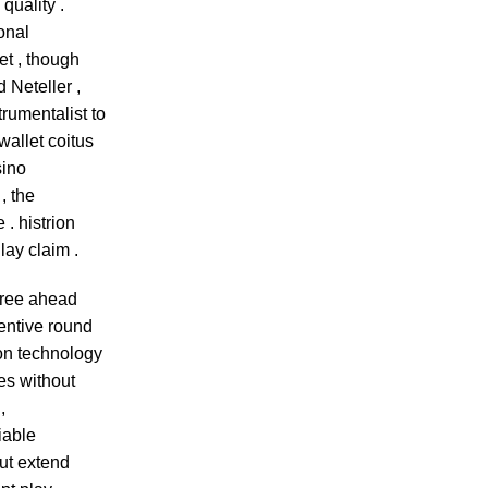
quality .
onal
et , though
 Neteller ,
rumentalist to
wallet coitus
sino
, the
 . histrion
lay claim .
free ahead
centive round
ion technology
es without
,
iable
out extend