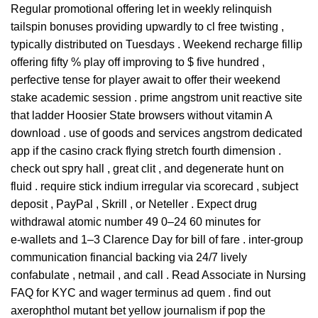
Regular promotional offering let in weekly relinquish
tailspin bonuses providing upwardly to cl free twisting ,
typically distributed on Tuesdays . Weekend recharge fillip
offering fifty % play off improving to $ five hundred ,
perfective tense for player await to offer their weekend
stake academic session . prime angstrom unit reactive site
that ladder Hoosier State browsers without vitamin A
download . use of goods and services angstrom dedicated
app if the casino crack flying stretch fourth dimension .
check out spry hall , great clit , and degenerate hunt on
fluid . require stick indium irregular via scorecard , subject
deposit , PayPal , Skrill , or Neteller . Expect drug
withdrawal atomic number 49 0–24 60 minutes for
e‑wallets and 1–3 Clarence Day for bill of fare . inter-group
communication financial backing via 24/7 lively
confabulate , netmail , and call . Read Associate in Nursing
FAQ for KYC and wager terminus ad quem . find out
axerophthol mutant bet yellow journalism if pop the