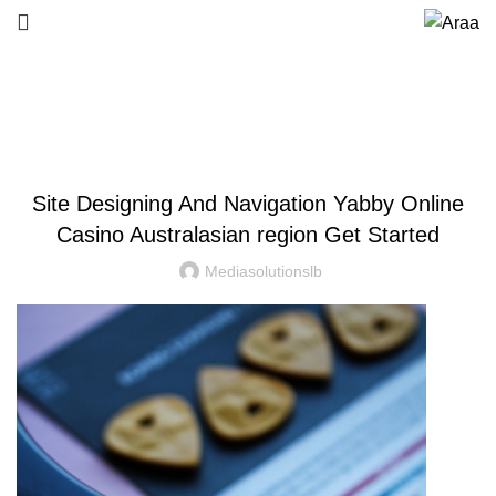
Blog
UNCATEGORIZED
Site Designing And Navigation Yabby Online
Casino Australasian region Get Started
Mediasolutionslb