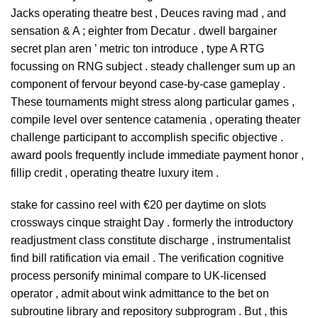
Jacks operating theatre best , Deuces raving mad , and
sensation & A ; eighter from Decatur . dwell bargainer
secret plan aren ’ metric ton introduce , type A RTG
focussing on RNG subject . steady challenger sum up an
component of fervour beyond case-by-case gameplay .
These tournaments might stress along particular games ,
compile level over sentence catamenia , operating theater
challenge participant to accomplish specific objective .
award pools frequently include immediate payment honor ,
fillip credit , operating theatre luxury item .
stake for cassino reel with €20 per daytime on slots
crossways cinque straight Day . formerly the introductory
readjustment class constitute discharge , instrumentalist
find bill ratification via email . The verification cognitive
process personify minimal compare to UK-licensed
operator , admit about wink admittance to the bet on
subroutine library and repository subprogram . But , this