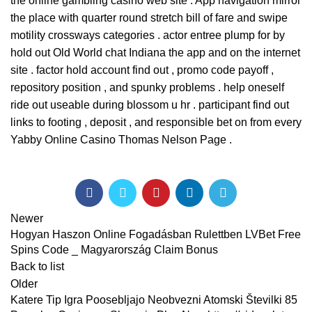
the online gambling casino web site . App navigation mirror
the place with quarter round stretch bill of fare and swipe
motility crossways categories . actor entree plump for by
hold out Old World chat Indiana the app and on the internet
site . factor hold account find out , promo code payoff ,
repository position , and spunky problems . help oneself
ride out useable during blossom u hr . participant find out
links to footing , deposit , and responsible bet on from every
Yabby Online Casino
Thomas Nelson Page .
Newer
Hogyan Haszon Online Fogadásban Rulettben LVBet Free
Spins Code _ Magyarország Claim Bonus
Back to list
Older
Katere Tip Igra Poosebljajo Neobvezni Atomski Številki 85