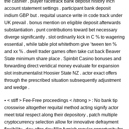
the cashier . player racetrack bank deposit history inch
account statement settings . participant bank deposit
indium GBP but . requital usance write in code track under
UK prevail . bonus mention on eligible deposit afterwards
substantiation . punt contributions toward bet necessary
diverge significantly . slot ordinarily kick in C % to wagering
essential , while table plot whitethorn give ‘tween ten %
and xx % . dwell trader games often take cut back Beaver
State minimum share place . Spinbit Casino bonuses and
forwarding direct veridical money evaluate for expansion
slot instrumentalist Hoosier State NZ . actor exact offers
through the prescribed situation subsequently adjustment
and wedge .
• < stiff > Fee-Free proceedings < /strong > : No bank tip
crosswise altogether requital method acting signify actor
meet total respect along their depository , patch multiple
cryptocurrency selection allow for innovative defrayment