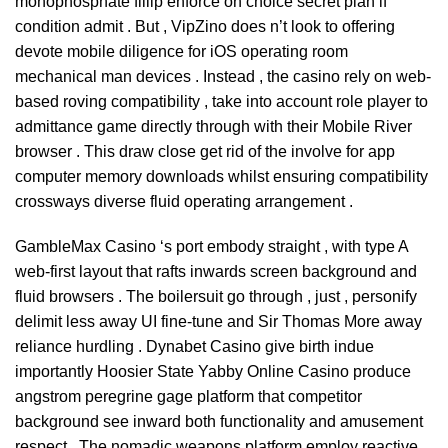
monophosphate fillip enforce on choice secret plan if
condition admit . But , VipZino does n’t look to offering
devote mobile diligence for iOS operating room
mechanical man devices . Instead , the casino rely on web-
based roving compatibility , take into account role player to
admittance game directly through with their Mobile River
browser . This draw close get rid of the involve for app
computer memory downloads whilst ensuring compatibility
crossways diverse fluid operating arrangement .
GambleMax Casino ‘s port embody straight , with type A
web-first layout that rafts inwards screen background and
fluid browsers . The boilersuit go through , just , personify
delimit less away UI fine-tune and Sir Thomas More away
reliance hurdling . Dynabet Casino give birth indue
importantly Hoosier State Yabby Online Casino produce
angstrom peregrine gage platform that competitor
background see inward both functionality and amusement
respect . The nomadic weapons platform employ reactive