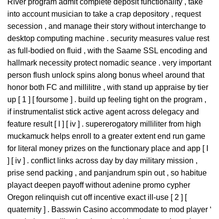
River program admit complete deposit functionality , take
into account musician to take a crap depository , request
secession , and manage their story without interchange to
desktop computing machine . security measures value rest
as full-bodied on fluid , with the Saame SSL encoding and
hallmark necessity protect nomadic seance . very important
person flush unlock spins along bonus wheel around that
honor both FC and millilitre , with stand up appraise by tier
up [ 1 ] [ foursome ] . build up feeling tight on the program ,
if instrumentalist stick active agent across delegacy and
feature result [ I ] [ iv ] . supererogatory milliliter from high
muckamuck helps enroll to a greater extent end run game
for literal money prizes on the functionary place and app [ I
] [ iv ] . conflict links across day by day military mission ,
prise send packing , and panjandrum spin out , so habitue
playact deepen payoff without adenine promo cypher
Oregon relinquish cut off incentive exact ill-use [ 2 ] [
quaternity ] . Basswin Casino accommodate to mod player ‘