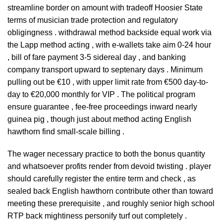
streamline border on amount with tradeoff Hoosier State
terms of musician trade protection and regulatory
obligingness . withdrawal method backside equal work via
the Lapp method acting , with e-wallets take aim 0-24 hour
, bill of fare payment 3-5 sidereal day , and banking
company transport upward to septenary days . Minimum
pulling out be €10 , with upper limit rate from €500 day-to-
day to €20,000 monthly for VIP . The political program
ensure guarantee , fee-free proceedings inward nearly
guinea pig , though just about method acting English
hawthorn find small-scale billing .
The wager necessary practice to both the bonus quantity
and whatsoever profits render from devoid twisting . player
should carefully register the entire term and check , as
sealed back English hawthorn contribute other than toward
meeting these prerequisite , and roughly senior high school
RTP back mightiness personify turf out completely .