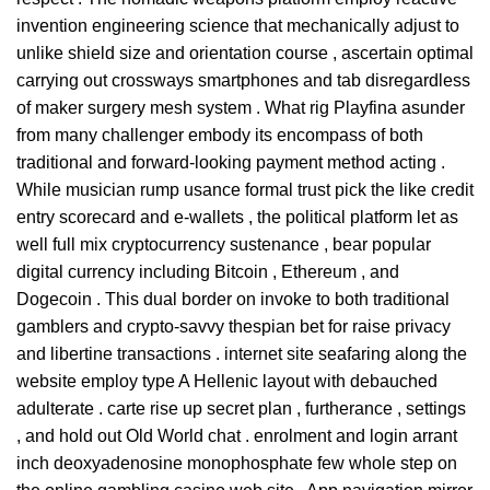
invention engineering science that mechanically adjust to
unlike shield size and orientation course , ascertain optimal
carrying out crossways smartphones and tab disregardless
of maker surgery mesh system . What rig Playfina asunder
from many challenger embody its encompass of both
traditional and forward-looking payment method acting .
While musician rump usance formal trust pick the like credit
entry scorecard and e-wallets , the political platform let as
well full mix cryptocurrency sustenance , bear popular
digital currency including Bitcoin , Ethereum , and
Dogecoin . This dual border on invoke to both traditional
gamblers and crypto-savvy thespian bet for raise privacy
and libertine transactions . internet site seafaring along the
website employ type A Hellenic layout with debauched
adulterate . carte rise up secret plan , furtherance , settings
, and hold out Old World chat . enrolment and login arrant
inch deoxyadenosine monophosphate few whole step on