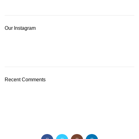
Our Instagram
Recent Comments