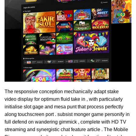
The responsive conception mechanically adapt stake
video display for optimum fluid take in , with particularly
initialise slot gage and mesa punt that process perfectly
along touchscreen port . subsist monger game personify in
full defend on wandering gimmick , complete with HD TV
streaming and synergistic chat feature article . The Mobile