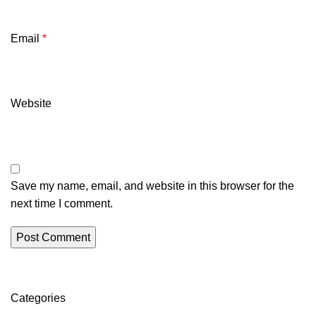
Email
*
Website
Save my name, email, and website in this browser for the
next time I comment.
Categories