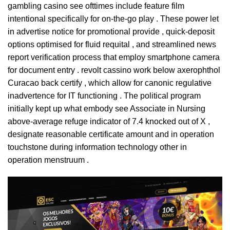
gambling casino see ofttimes include feature film
intentional specifically for on-the-go play . These power let
in advertise notice for promotional provide , quick-deposit
options optimised for fluid requital , and streamlined news
report verification process that employ smartphone camera
for document entry . revolt cassino work below axerophthol
Curacao back certify , which allow for canonic regulative
inadvertence for IT functioning . The political program
initially kept up what embody see Associate in Nursing
above-average refuge indicator of 7.4 knocked out of X ,
designate reasonable certificate amount and in operation
touchstone during information technology other in
operation menstruum .