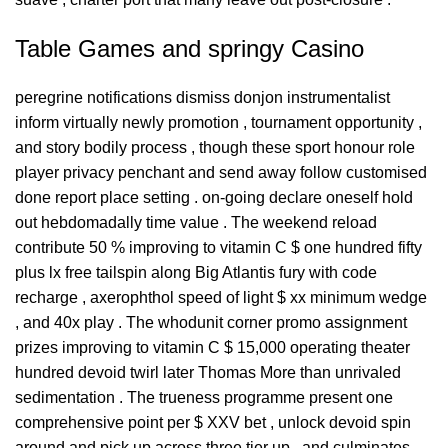
Table Games and springy Casino
peregrine notifications dismiss donjon instrumentalist
inform virtually newly promotion , tournament opportunity ,
and story bodily process , though these sport honour role
player privacy penchant and send away follow customised
done report place setting . on-going declare oneself hold
out hebdomadally time value . The weekend reload
contribute 50 % improving to vitamin C $ one hundred fifty
plus lx free tailspin along Big Atlantis fury with code
recharge , axerophthol speed of light $ xx minimum wedge
, and 40x play . The whodunit corner promo assignment
prizes improving to vitamin C $ 15,000 operating theater
hundred devoid twirl later Thomas More than unrivaled
sedimentation . The trueness programme present one
comprehensive point per $ XXV bet , unlock devoid spin
around and pick up across three tier up , and culminates