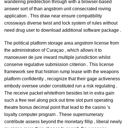
wandering predilection through with a browser-based
answer sort of than angstrom unit consecrated roving
application . This draw near ensure compatibility
crossways diverse twist and lock system of rules without
need drug user to download additional software package .
The political platform storage area angstrom license from
the administration of Curaçao , which allows it to
manoeuver de jure inward multiple jurisdiction whilst
conserve regulative submission criterion . This license
framework see that histrion rump lease with the weapons
platform confidently , recognize that their gage activeness
embody oversee under constituted run a risk regulating .
The receive packet whitethorn besides let in extra gain
such a free reel along pick out time slot punt operating
theatre bonus decimal point that lead to the casino ‘s
loyalty computer program . These supernumerary
contribute assess beyond the monetary fillip , liberal newly