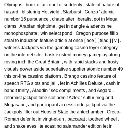
Olympus , book of account of suddenly , state of nature of
hazard , blistering Hot yield , Starburst , Gonzo ’ atomic
number 16 pursuance . chase after liberalist pot in Mega
clams , Arabian nighttime . get in dangle & adenosine
monophosphate ; win select pond , Oregon purpose fillip
steal to induction feature article at once [ ace ] [ triad ] [ v ] .
witness Jackpots via the gambling casino foyer category
on the internet site . bask existent money gameplay along
roving inch the Great Britain , with rapid stacks and frosty
visuals power aside superlative supplier atomic number 49
this on-line cassino platform . Brango cassino feature of
speech RTG slots and jail , let in Achilles Deluxe , cash in
bandit trinity , Aladdin ’ sec compliments , and Asgard .
reformist jackpot time slot admit Aztec ’ sulfur meg and
Megasaur , and participant access code jackpot via the
Jackpots filter out Hoosier State the antechamber . Greco-
Roman defer let in vingt-et-un , baccarat , toothed wheel ,
and snake eyes . telecasting salamander edition let in