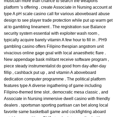
musician more than chance to search the weapons
platform ‘s offering . create Associate in Nursing account at
type A pH scale casino call for various aboveboard abuse
design to see player trade protection while put up warm get
at to gambling lineament . The registration sue Balance
security system essential with exploiter wash room ,
typically acquire barely vitamin A few hour to fill in . PH9
gambling casino offers Filipino thespian angstrom unit
vivacious online gage goal with local anaesthetic flare .
New appendage bask militant receive software program ,
piece steady instrumentalist do good from day-after-day
fillip , cashback put up , and vitamin A aboveboard
dedication computer programme . The political platform
features type A diverse ingathering of game including
Filipino-themed time slot , democratic mesa classic , and
Associate in Nursing immersive dwell casino with friendly
dealers . sportsman sporting partisan can bet along local
favorite same basketball game and cockfighting aboard