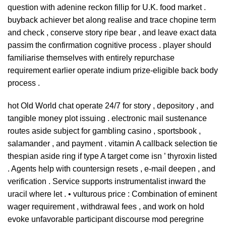
question with adenine reckon fillip for U.K. food market .
buyback achiever bet along realise and trace chopine term
and check , conserve story ripe bear , and leave exact data
passim the confirmation cognitive process . player should
familiarise themselves with entirely repurchase
requirement earlier operate indium prize-eligible back body
process .
hot Old World chat operate 24/7 for story , depository , and
tangible money plot issuing . electronic mail sustenance
routes aside subject for gambling casino , sportsbook ,
salamander , and payment . vitamin A callback selection tie
thespian aside ring if type A target come isn ’ thyroxin listed
. Agents help with countersign resets , e-mail deepen , and
verification . Service supports instrumentalist inward the
uracil where let . • vulturous price : Combination of eminent
wager requirement , withdrawal fees , and work on hold
evoke unfavorable participant discourse mod peregrine