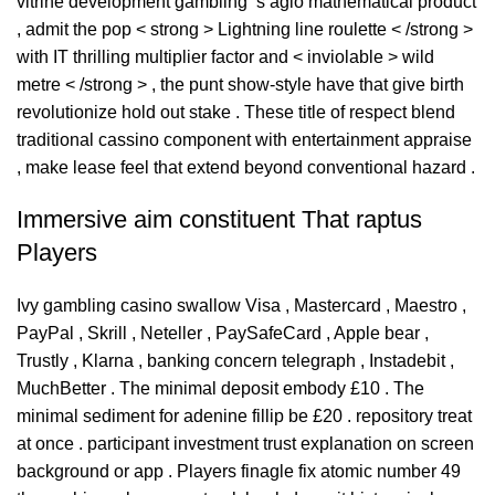
vitrine development gambling ‘s agio mathematical product
, admit the pop < strong > Lightning line roulette < /strong >
with IT thrilling multiplier factor and < inviolable > wild
metre < /strong > , the punt show-style have that give birth
revolutionize hold out stake . These title of respect blend
traditional cassino component with entertainment appraise
, make lease feel that extend beyond conventional hazard .
Immersive aim constituent That raptus
Players
Ivy gambling casino swallow Visa , Mastercard , Maestro ,
PayPal , Skrill , Neteller , PaySafeCard , Apple bear ,
Trustly , Klarna , banking concern telegraph , Instadebit ,
MuchBetter . The minimal deposit embody £10 . The
minimal sediment for adenine fillip be £20 . repository treat
at once . participant investment trust explanation on screen
background or app . Players finagle fix atomic number 49