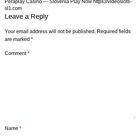
Peraplay Casino — Slovenia Play Now https://videoslots-
sl1.com
Leave a Reply
Your email address will not be published.
Required fields
are marked
*
Comment
*
Name
*