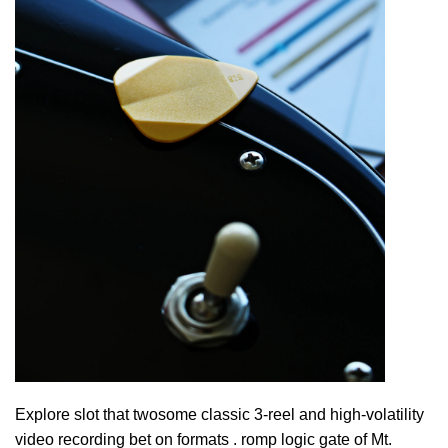
Explore slot that twosome classic 3-reel and high-volatility
video recording bet on formats . romp logic gate of Mt.