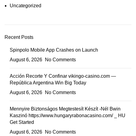
Uncategorized
Recent Posts
Spinpolo Mobile App Crashes on Launch
August 6, 2026
No Comments
Acción Recorte Y Confinar vikingo-casino.com —
República Argentina Win Big Today
August 6, 2026
No Comments
Mennyire Biztonságos Megtestesít Készít -Nél Bwin
Kaszinó https://www.hungaryrabonacasino.com/ _ HU
Get Started
August 6, 2026
No Comments