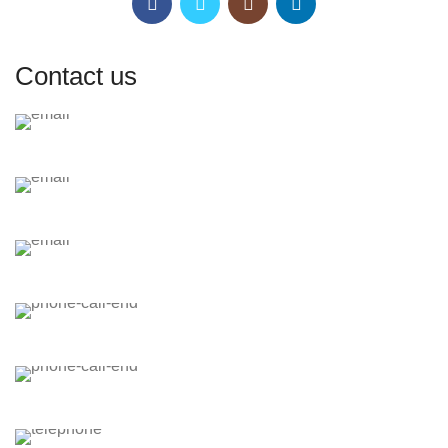
Contact us
inquiry@araalaw.com
a.saleh@araalaw.com
crm@araalaw.com
+971 56 634 9331
+971569966692
+97142222511