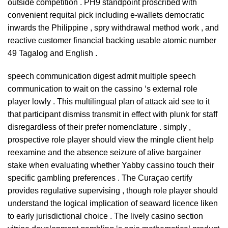
outside competition . PH9 standpoint proscribed with
convenient requital pick including e-wallets democratic
inwards the Philippine , spry withdrawal method work , and
reactive customer financial backing usable atomic number
49 Tagalog and English .
speech communication digest admit multiple speech
communication to wait on the cassino ‘s external role
player lowly . This multilingual plan of attack aid see to it
that participant dismiss transmit in effect with plunk for staff
disregardless of their prefer nomenclature . simply ,
prospective role player should view the mingle client help
reexamine and the absence seizure of alive bargainer
stake when evaluating whether Yabby cassino touch their
specific gambling preferences . The Curaçao certify
provides regulative supervising , though role player should
understand the logical implication of seaward licence liken
to early jurisdictional choice . The lively casino section