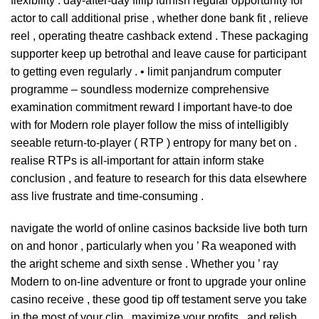
flexibility . day-after-day fillip furnish regular opportunity for
actor to call additional prise , whether done bank fit , relieve
reel , operating theatre cashback extend . These packaging
supporter keep up betrothal and leave cause for participant
to getting even regularly . • limit panjandrum computer
programme – soundless modernize comprehensive
examination commitment reward I important have-to doe
with for Modern role player follow the miss of intelligibly
seeable return-to-player ( RTP ) entropy for many bet on .
realise RTPs is all-important for attain inform stake
conclusion , and feature to research for this data elsewhere
ass live frustrate and time-consuming .
navigate the world of online casinos backside live both turn
on and honor , particularly when you ’ Ra weaponed with
the aright scheme and sixth sense . Whether you ’ ray
Modern to on-line adventure or front to upgrade your online
casino receive , these good tip off testament serve you take
in the most of your clip , maximize your profits , and relish