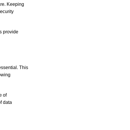
are. Keeping
ecurity
s provide
ssential. This
lowing
e of
f data