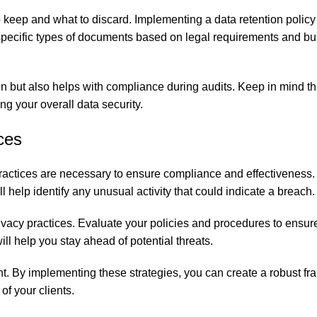
to keep and what to discard. Implementing a data retention polic
 specific types of documents based on legal requirements and b
.
on but also helps with compliance during audits. Keep in mind th
ing your overall data security.
ces
 practices are necessary to ensure compliance and effectiveness.
elp identify any unusual activity that could indicate a breach.
vacy practices. Evaluate your policies and procedures to ensur
ll help you stay ahead of potential threats.
ent. By implementing these strategies, you can create a robust f
of your clients.