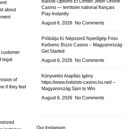
Baisse Options Et Limiter Jeton Online
ment
Casino — territoire national français
st about
Play Instantly
cument
August 6, 2026
No Comments
Próbálja Ki Népszerű Nyerőgép Friss
Kedvenc Bizzo Casino – Magyarország
Get Started
g customer
d legal
August 6, 2026
No Comments
.
Könyvelés Alapítás Igény
rosion of
https://www.hotslots-casino.hu.net/ –
e if they feel
Magyarország Spin to Win
August 6, 2026
No Comments
horized
Our Instagram