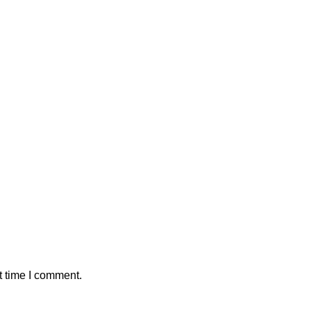
t time I comment.