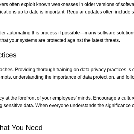
ckers often exploit known weaknesses in older versions of softw
ions up to date is important. Regular updates often include s
der automating this process if possible—many software solution
hat your systems are protected against the latest threats.
tices
aches. Providing thorough training on data privacy practices is e
empts, understanding the importance of data protection, and fol
y at the forefront of your employees’ minds. Encourage a cultur
ng sensitive data. When everyone understands the significance o
What You Need