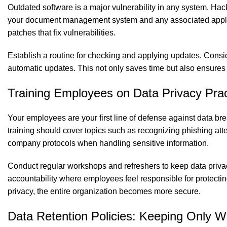
Outdated software is a major vulnerability in any system. Ha
your document management system and any associated applicat
patches that fix vulnerabilities.
Establish a routine for checking and applying updates. Consi
automatic updates. This not only saves time but also ensures t
Training Employees on Data Privacy Prac
Your employees are your first line of defense against data bre
training should cover topics such as recognizing phishing att
company protocols when handling sensitive information.
Conduct regular workshops and refreshers to keep data privac
accountability where employees feel responsible for protecti
privacy, the entire organization becomes more secure.
Data Retention Policies: Keeping Only 