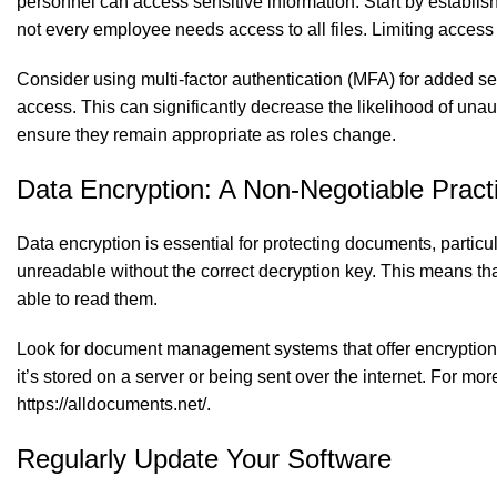
personnel can access sensitive information. Start by establis
not every employee needs access to all files. Limiting access 
Consider using multi-factor authentication (MFA) for added sec
access. This can significantly decrease the likelihood of una
ensure they remain appropriate as roles change.
Data Encryption: A Non-Negotiable Pract
Data encryption is essential for protecting documents, particul
unreadable without the correct decryption key. This means tha
able to read them.
Look for document management systems that offer encryption bo
it’s stored on a server or being sent over the internet. For
https://alldocuments.net/
.
Regularly Update Your Software