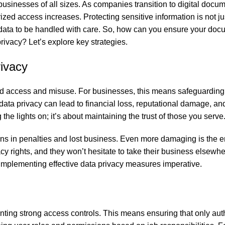
 businesses of all sizes. As companies transition to digital docu
ed access increases. Protecting sensitive information is not ju
l data to be handled with care. So, how can you ensure your do
ivacy? Let’s explore key strategies.
ivacy
zed access and misuse. For businesses, this means safeguardin
ata privacy can lead to financial loss, reputational damage, an
the lights on; it’s about maintaining the trust of those you serve
ons in penalties and lost business. Even more damaging is the e
y rights, and they won’t hesitate to take their business elsewher
 implementing effective data privacy measures imperative.
enting strong access controls. This means ensuring that only aut