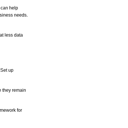
y can help
usiness needs.
at less data
 Set up
e they remain
ramework for