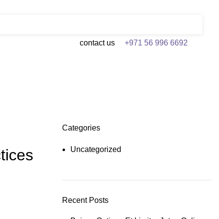
contact us
+971 56 996 6692
Categories
Uncategorized
tices
Recent Posts