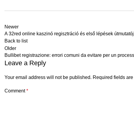
Newer
A 32red online kaszinó regisztráció és első lépések útmutató
Back to list
Older
Bullibet registrazione: errori comuni da evitare per un proces
Leave a Reply
Your email address will not be published.
Required fields ar
Comment
*