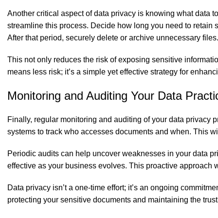
Another critical aspect of data privacy is knowing what data 
streamline this process. Decide how long you need to retain
After that period, securely delete or archive unnecessary files
This not only reduces the risk of exposing sensitive informati
means less risk; it’s a simple yet effective strategy for enhanc
Monitoring and Auditing Your Data Practi
Finally, regular monitoring and auditing of your data privacy
systems to track who accesses documents and when. This will h
Periodic audits can help uncover weaknesses in your data pri
effective as your business evolves. This proactive approach wi
Data privacy isn’t a one-time effort; it’s an ongoing commitm
protecting your sensitive documents and maintaining the trust 