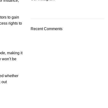
or instance,
tors to gain
ess rights to
Recent Comments
ode, making it
y won’t be
ted whether
 out