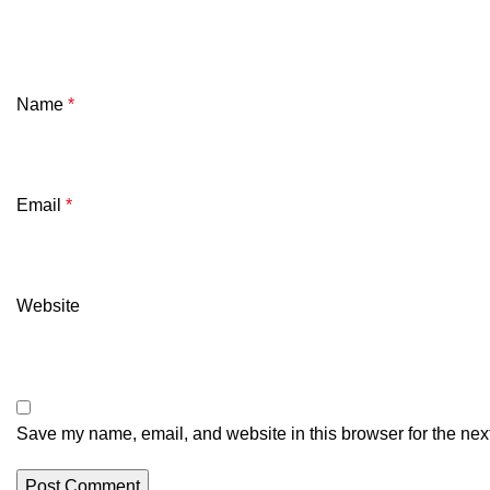
Name
*
Email
*
Website
Save my name, email, and website in this browser for the nex