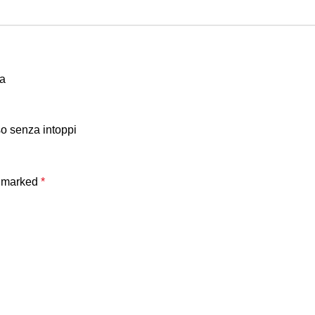
ja
so senza intoppi
e marked
*