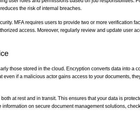
hing user roles and permissions based on job responsibilities. F
reduces the risk of internal breaches.
urity. MFA requires users to provide two or more verification fac
uthorized access. Moreover, regularly review and update user acc
ice
arly those stored in the cloud. Encryption converts data into a c
t even if a malicious actor gains access to your documents, the
th at rest and in transit. This ensures that your data is protec
 more information on secure document management solutions, check