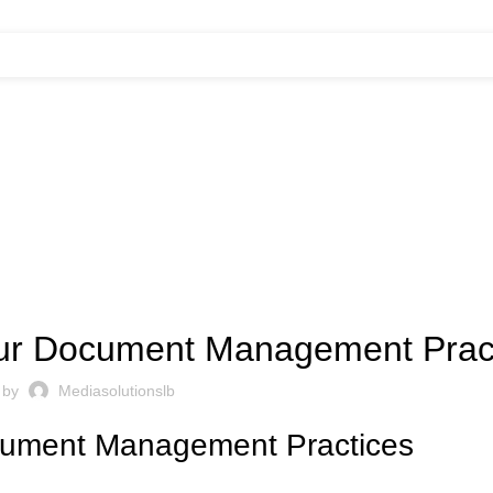
UNCATEGORIZED
Your Document Management Prac
 by
Mediasolutionslb
ocument Management Practices