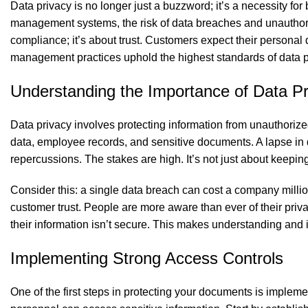
Data privacy is no longer just a buzzword; it’s a necessity for
management systems, the risk of data breaches and unauthoriz
compliance; it’s about trust. Customers expect their persona
management practices uphold the highest standards of data pr
Understanding the Importance of Data Pr
Data privacy involves protecting information from unauthori
data, employee records, and sensitive documents. A lapse in d
repercussions. The stakes are high. It’s not just about keeping 
Consider this: a single data breach can cost a company milli
customer trust. People are more aware than ever of their privac
their information isn’t secure. This makes understanding and
Implementing Strong Access Controls
One of the first steps in protecting your documents is implem