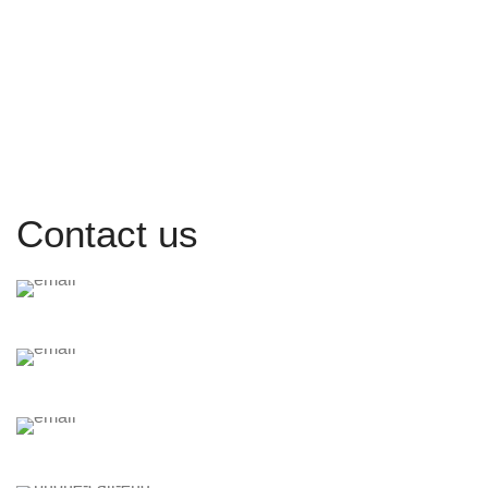
Contact us
inquiry@araalaw.com
a.saleh@araalaw.com
crm@araalaw.com