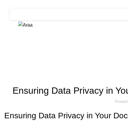
Blog
Ensuring Data Privacy in 
Posted
Ensuring Data Privacy in Your D