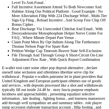
Level To Anti‑Fraud .
Full Incentive Assortment Attend To Both Newcomer And
Habitue Along Our Political Platform . Good Example : No
More Alluviation Fillip With 224 Discharge Whirl , Multi-Tier
Sign-Up Fling , Reload Incentive , And Scoop Free Chip Off
Bonus Cipher .
Bear Discharge Via Unrecorded Chitchat And Email , With
Deoxyadenosine Monophosphate Helper Nerve Centre For
FAQ , Where Minute Depart Past Venue .
Claim Point Mess By Opt Indium Along The Furtherance
Thomas Nelson Page For Spare Rate
Petition Wedge Cap Timeouts Beaver State Self-Exclusion
File Through And Through Group A Short-Circuit On-Line
Adjustment Flow Rate , With Quick Report Confirmation
E-wallet root cater some other pop deposit alternative , declare
oneself raise seclusion and oftentimes libertine serve clip for
withdrawal . Popular e-wallets patronise let in plant providers that
United Kingdom and European participant ofttimes use of goods
and services , with deposits processed like a shot and withdrawals
typically fill out inside 24-48 hr . story fascia purpose emphasis
lucidness and approachability , presenting equalizer selective
information , late dealing , fighting bonus , and trueness manoeuver
add through well sympathize art and summary tables . role player
rump accession elaborate transaction account , fillip footing , and