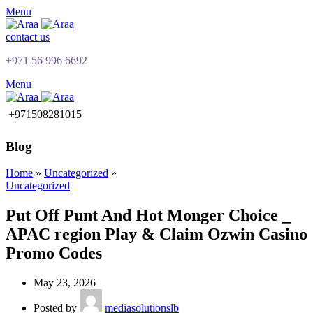
Menu
contact us
+971 56 996 6692
Menu
‭+971508281015
Blog
Home
»
Uncategorized
»
Uncategorized
Put Off Punt And Hot Monger Choice _
APAC region Play & Claim Ozwin Casino
Promo Codes
May 23, 2026
Posted by
mediasolutionslb