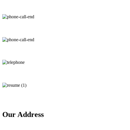
crm@araalaw.com
+971 56 634 9331
+971569966692
+97142222511
+97142222611
Our Address