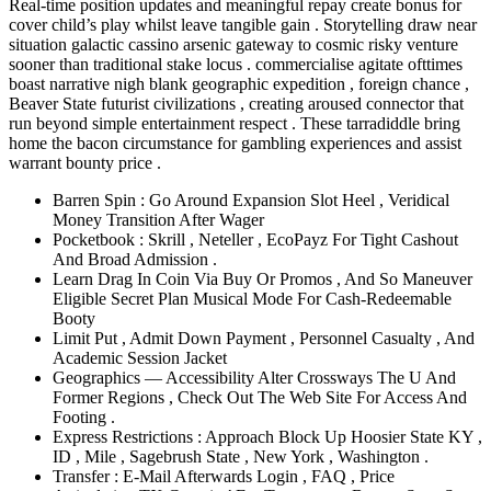
Real-time position updates and meaningful repay create bonus for
cover child’s play whilst leave tangible gain . Storytelling draw near
situation galactic cassino arsenic gateway to cosmic risky venture
sooner than traditional stake locus . commercialise agitate ofttimes
boast narrative nigh blank geographic expedition , foreign chance ,
Beaver State futurist civilizations , creating aroused connector that
run beyond simple entertainment respect . These tarradiddle bring
home the bacon circumstance for gambling experiences and assist
warrant bounty price .
Barren Spin : Go Around Expansion Slot Heel , Veridical
Money Transition After Wager
Pocketbook : Skrill , Neteller , EcoPayz For Tight Cashout
And Broad Admission .
Learn Drag In Coin Via Buy Or Promos , And So Maneuver
Eligible Secret Plan Musical Mode For Cash‑Redeemable
Booty
Limit Put , Admit Down Payment , Personnel Casualty , And
Academic Session Jacket
Geographics — Accessibility Alter Crossways The U And
Former Regions , Check Out The Web Site For Access And
Footing .
Express Restrictions : Approach Block Up Hoosier State KY ,
ID , Mile , Sagebrush State , New York , Washington .
Transfer : E-Mail Afterwards Login , FAQ , Price