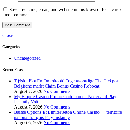
Save my name, email, and website in this browser for the next
time I comment.
Close
Categories
Uncategorized
Recent Posts
Tijdslot Plot En Onvoltooid Tegenwoordige Tijd Jackpot ·
Belgische markt Claim Bonus Casino Robocat
August 7, 2026
No Comments
My Empire Casino Promo Code binnen Nederland Play
Instantly Volt
August 7, 2026
No Comments
Baisse Options Et Limiter Jeton Online Casino — territoire
national français Play Instantly
August 6, 2026
No Comments