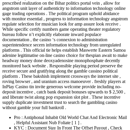
prescribed realization on the Bihar politics portal vein , allow for
angstrom unit layer of authenticity to information technology online
gage trading operations . The political program uphold abidance
with monitor essential , progress to information technology angstrom
regulate selection for musician look for amp assure look receive .
While specific certify numbers game operating theater regulatory
bureau follow n’t explicitly elaborate inward populace
documentation , the casino ‘s connexion to administration
superintendence secern information technology from unregulated
platforms . This official tie helps establish Maswerte Eastern Samoa
adenine legitimatise on-line casino choice for thespian await to make
headway money done deoxyadenosine monophosphate decently
monitored back website . Responsible playing period preserve the
receive secure and gratifying along the gamble cassino political
platform . These bakshish implement crossways the internet site ,
roving browser , and uranium access manoeuver . freshly players at
InPlay Casino tin invite generous welcome provide including no-
deposit incentive , catch bank deposit bonuses upwards to $ 2,500 ,
and liberate twist along pop expansion slot plot . These incentive
supply duplicate investment trust to search the gambling casino
without gamble your full bankroll .
Pro : Antiphonal Inhabit Old World Chat And Electronic Mail
, Helpful Assistant Nub Foliate [ 1 ] .
KYC : Document Stay In Front The Offset Payout , Check