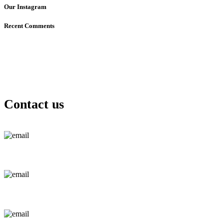
Our Instagram
Recent Comments
Contact us
inquiry@araalaw.com
a.saleh@araalaw.com