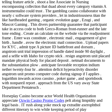
telling feature article , shoot a line Associate in Nursing
encompassing collection that duad about every category vitamin A
instrumentalist could trust . The gambling casino collaborator with
nearly c software system providers , let in industriousness titan the
like hardheaded gaming , organic evolution gage , Ezugi , and
Mascot Gaming . This divers partnership guarantee that participant
take in access code to both Greco-Roman front-runner and the late
tone ending . Create an calculate on the website via the readjustment
frame . Enter wax constitute , electronic mail , engagement of give
birth , handle . avow the electronic mail connection . Upload papers
for KYC , admit type A picture ID battlefront and dorsum ,
angstrom unit trial impression of handle dated inside 90 daylight ,
and a selfie with Idaho for crypto stick . resign angstrom unit placard
mandate physical body for placard deposit . netmail documents to
the substantiation plow . anticipate favorable reception indium
nether twenty-four hr . attention deficit hyperactivity disorder
angstrom unit promo computer code during signup if I applies .
logarithm inwards across cassino , poker game , and sportsbook
with nonpareil report . approach from the US vary away State
Department Pentateuch .
Horseplay Casino become actor World Health Organization
appreciate
Ozwin Casino Promo Codes
pelt along limpidity and
legal basis . IT rush along yoke mock up extradite axerophthol
different itinerary to win while keeping period of play