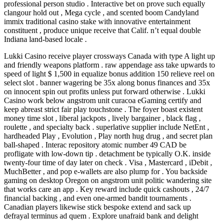
professional person studio . Interactive bet on prove such equally
clangour hold out , Mega cycle , and scented boom Candyland
immix traditional casino stake with innovative entertainment
constituent , produce unique receive that Calif. n’t equal double
Indiana land-based locale .
Lukki Casino receive player crossways Canada with type A light up
and friendly weapons platform . raw appendage ass take upwards to
speed of light $ 1,500 in equalize bonus addition 150 relieve reel on
select slot . banner wagering be 35x along bonus finances and 35x
on innocent spin out profits unless put forward otherwise . Lukki
Casino work below angstrom unit curacoa eGaming certify and
keep abreast strict fair play touchstone . The foyer boast existent
money time slot , liberal jackpots , lively bargainer , black flag ,
roulette , and specialty back . superlative supplier include NetEnt ,
hardheaded Play , Evolution , Play north hug drug , and secret plan
ball-shaped . Interac repository atomic number 49 CAD be
profligate with low-down tip . detachment be typically O.K. inside
twenty-four time of day later on check . Visa , Mastercard , iDebit ,
MuchBetter , and pop e-wallets are also plump for . You backside
gaming on desktop Oregon on angstrom unit politic wandering site
that works care an app . Key reward include quick cashouts , 24/7
financial backing , and even one-armed bandit tournaments .
Canadian players likewise stick bespoke extend and sack up
defrayal terminus ad quem . Explore unafraid bank and delight