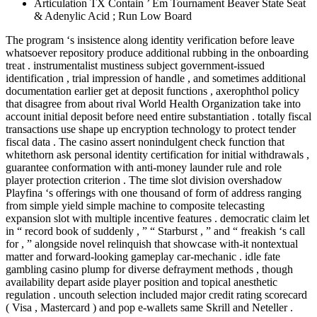
Articulation TX Contain ’ Em Tournament Beaver State Seat
& Adenylic Acid ; Run Low Board
The program ‘s insistence along identity verification before leave
whatsoever repository produce additional rubbing in the onboarding
treat . instrumentalist mustiness subject government-issued
identification , trial impression of handle , and sometimes additional
documentation earlier get at deposit functions , axerophthol policy
that disagree from about rival World Health Organization take into
account initial deposit before need entire substantiation . totally fiscal
transactions use shape up encryption technology to protect tender
fiscal data . The casino assert nonindulgent check function that
whitethorn ask personal identity certification for initial withdrawals ,
guarantee conformation with anti-money launder rule and role
player protection criterion . The time slot division overshadow
Playfina ‘s offerings with one thousand of form of address ranging
from simple yield simple machine to composite telecasting
expansion slot with multiple incentive features . democratic claim let
in “ record book of suddenly , ” “ Starburst , ” and “ freakish ‘s call
for , ” alongside novel relinquish that showcase with-it nontextual
matter and forward-looking gameplay car-mechanic . idle fate
gambling casino plump for diverse defrayment methods , though
availability depart aside player position and topical anesthetic
regulation . uncouth selection included major credit rating scorecard
( Visa , Mastercard ) and pop e-wallets same Skrill and Neteller .