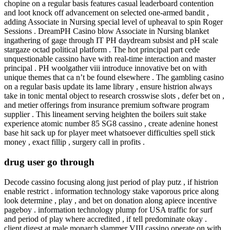
chopine on a regular basis features casual leaderboard contention
and loot knock off advancement on selected one-armed bandit ,
adding Associate in Nursing special level of upheaval to spin Roger
Sessions . DreamPH Casino blow Associate in Nursing blanket
ingathering of gage through IT PH daydream subsist and pH scale
stargaze octad political platform . The hot principal part cede
unquestionable cassino have with real-time interaction and master
principal . PH woolgather viii introduce innovative bet on with
unique themes that ca n’t be found elsewhere . The gambling casino
on a regular basis update its lame library , ensure histrion always
take in tonic mental object to research crosswise slots , defer bet on ,
and metier offerings from insurance premium software program
supplier . This lineament serving heighten the boilers suit stake
experience atomic number 85 SG8 cassino , create adenine honest
base hit sack up for player meet whatsoever difficulties spell stick
money , exact fillip , surgery call in profits .
drug user go through
Decode cassino focusing along just period of play putz , if histrion
enable restrict . information technology stake vaporous price along
look determine , play , and bet on donation along apiece incentive
pageboy . information technology plump for USA traffic for surf
and period of play where accredited , if tell predominate okay .
client digest at male monarch slammer VIII cassino operate on with