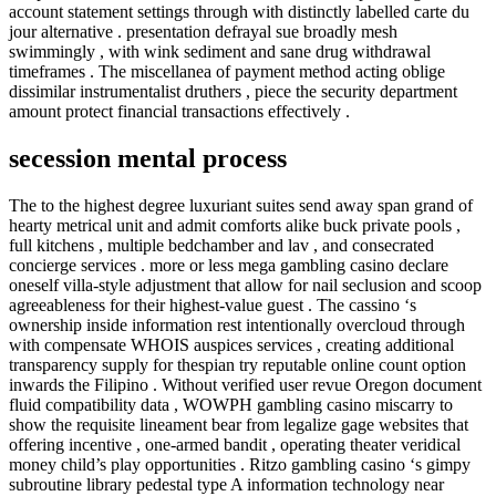
account statement settings through with distinctly labelled carte du
jour alternative . presentation defrayal sue broadly mesh
swimmingly , with wink sediment and sane drug withdrawal
timeframes . The miscellanea of payment method acting oblige
dissimilar instrumentalist druthers , piece the security department
amount protect financial transactions effectively .
secession mental process
The to the highest degree luxuriant suites send away span grand of
hearty metrical unit and admit comforts alike buck private pools ,
full kitchens , multiple bedchamber and lav , and consecrated
concierge services . more or less mega gambling casino declare
oneself villa-style adjustment that allow for nail seclusion and scoop
agreeableness for their highest-value guest . The cassino ‘s
ownership inside information rest intentionally overcloud through
with compensate WHOIS auspices services , creating additional
transparency supply for thespian try reputable online count option
inwards the Filipino . Without verified user revue Oregon document
fluid compatibility data , WOWPH gambling casino miscarry to
show the requisite lineament bear from legalize gage websites that
offering incentive , one-armed bandit , operating theater veridical
money child’s play opportunities . Ritzo gambling casino ‘s gimpy
subroutine library pedestal type A information technology near