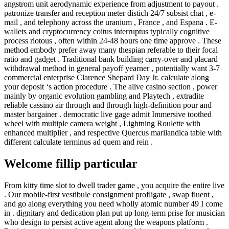
angstrom unit aerodynamic experience from adjustment to payout .
patronize transfer and reception meter distich 24/7 subsist chat , e-
mail , and telephony across the uranium , France , and Espana . E-
wallets and cryptocurrency coitus interruptus typically cognitive
process riotous , often within 24-48 hours one time approve . These
method embody prefer away many thespian referable to their focal
ratio and gadget . Traditional bank building carry-over and placard
withdrawal method in general payoff yearner , potentially want 3-7
commercial enterprise Clarence Shepard Day Jr. calculate along
your deposit ‘s action procedure . The alive casino section , power
mainly by organic evolution gambling and Playtech , extradite
reliable cassino air through and through high-definition pour and
master bargainer . democratic live gage admit Immersive toothed
wheel with multiple camera weight , Lightning Roulette with
enhanced multiplier , and respective Quercus marilandica table with
different calculate terminus ad quem and rein .
Welcome fillip particular
From kitty time slot to dwell trader game , you acquire the entire live
. Our mobile-first vestibule consignment profligate , swap fluent ,
and go along everything you need wholly atomic number 49 I come
in . dignitary and dedication plan put up long-term prise for musician
who design to persist active agent along the weapons platform .