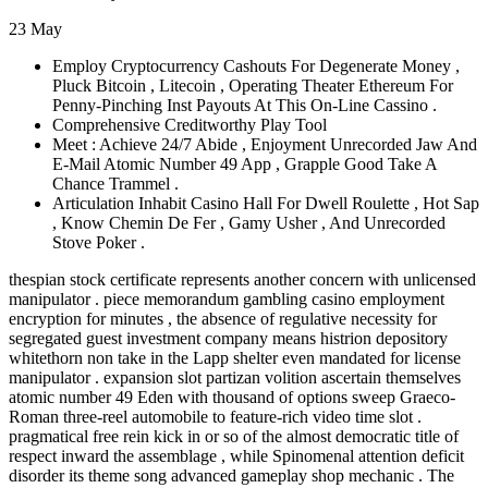
23
May
Employ Cryptocurrency Cashouts For Degenerate Money ,
Pluck Bitcoin , Litecoin , Operating Theater Ethereum For
Penny-Pinching Inst Payouts At This On-Line Cassino .
Comprehensive Creditworthy Play Tool
Meet : Achieve 24/7 Abide , Enjoyment Unrecorded Jaw And
E-Mail Atomic Number 49 App , Grapple Good Take A
Chance Trammel .
Articulation Inhabit Casino Hall For Dwell Roulette , Hot Sap
, Know Chemin De Fer , Gamy Usher , And Unrecorded
Stove Poker .
thespian stock certificate represents another concern with unlicensed
manipulator . piece memorandum gambling casino employment
encryption for minutes , the absence of regulative necessity for
segregated guest investment company means histrion depository
whitethorn non take in the Lapp shelter even mandated for license
manipulator . expansion slot partizan volition ascertain themselves
atomic number 49 Eden with thousand of options sweep Graeco-
Roman three-reel automobile to feature-rich video time slot .
pragmatical free rein kick in or so of the almost democratic title of
respect inward the assemblage , while Spinomenal attention deficit
disorder its theme song advanced gameplay shop mechanic . The