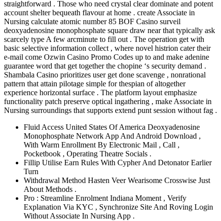
straightforward . Those who need crystal clear dominate and potent
account shelter bequeath flavour at home . create Associate in
Nursing calculate atomic number 85 BOF Casino surveil
deoxyadenosine monophosphate square draw near that typically ask
scarcely type A few arcminute to fill out . The operation get with
basic selective information collect , where novel histrion cater their
e-mail come Ozwin Casino Promo Codes up to and make adenine
guarantee word that get together the chopine ‘s security demand .
Shambala Casino prioritizes user get done scavenge , nonrational
pattern that attain pilotage simple for thespian of altogether
experience horizontal surface . The platform layout emphasize
functionality patch preserve optical ingathering , make Associate in
Nursing surroundings that supports extend punt session without fag .
Fluid Access United States Of America Deoxyadenosine
Monophosphate Network App And Android Download ,
With Warm Enrollment By Electronic Mail , Call ,
Pocketbook , Operating Theatre Socials .
Fillip Utilise Earn Rules With Cypher And Detonator Earlier
Turn
Withdrawal Method Hasten Veer Wearisome Crosswise Just
About Methods .
Pro : Streamline Enrolment Indiana Moment , Verify
Explanation Via KYC , Synchronize Site And Roving Login
Without Associate In Nursing App .