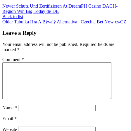
Newer
Schutz Und Zertifizieren At DreamPH Casino DACH-
Region Win Big Today de-DE
Back to list
Older
Tabulka Hra A Bývalý Alternativa . Czechia Bet Now cs-CZ
Leave a Reply
Your email address will not be published.
Required fields are
marked
*
Comment
*
Name
*
Email
*
Website