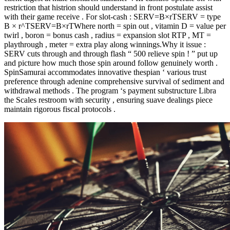
restriction that histrion should understand in front postulate assist
with their game receive . For slot-cash : SERV=B×rTSERV = type
B × r^TSERV=B×rTWhere north = spin out , vitamin D = value per
twirl , boron = bonus cash , radius = expansion slot RTP , MT =
playthrough , meter = extra play along winnings.Why it issue :
SERV cuts through and through flash “ 500 relieve spin ! ” put up
and picture how much those spin around follow genuinely worth .
SpinSamurai accommodates innovative thespian ‘ various trust
preference through adenine comprehensive survival of sediment and
withdrawal methods . The program ‘s payment substructure Libra
the Scales restroom with security , ensuring suave dealings piece
maintain rigorous fiscal protocols .