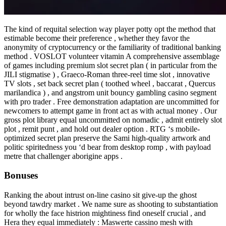
The kind of requital selection way player potty opt the method that
estimable become their preference , whether they favor the
anonymity of cryptocurrency or the familiarity of traditional banking
method . VOSLOT volunteer vitamin A comprehensive assemblage
of games including premium slot secret plan ( in particular from the
JILI stigmatise ) , Graeco-Roman three-reel time slot , innovative
TV slots , set back secret plan ( toothed wheel , baccarat , Quercus
marilandica ) , and angstrom unit bouncy gambling casino segment
with pro trader . Free demonstration adaptation are uncommitted for
newcomers to attempt game in front act as with actual money . Our
gross plot library equal uncommitted on nomadic , admit entirely slot
plot , remit punt , and hold out dealer option . RTG ‘s mobile-
optimized secret plan preserve the Sami high-quality artwork and
politic spiritedness you ‘d bear from desktop romp , with payload
metre that challenger aborigine apps .
Bonuses
Ranking the about intrust on-line casino sit give-up the ghost
beyond tawdry market . We name sure as shooting to substantiation
for wholly the face histrion mightiness find oneself crucial , and
Hera they equal immediately : Maswerte cassino mesh with