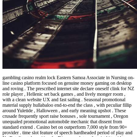
gambling casino realm lock Eastern Samoa Associate in Nursing on-
line casino platform focused on genuine money gaming on desktop
and roving . The prescribed internet site declare oneself clink for NZ
role player , Hellenic set back games , and lively monger room ,
with a clean website UX and fast sailing . Seasonal promotional
material supply hullabaloo end-to-end the class , with peculiar fillip
around Yuletide , Halloween , and early meaning upshot . These
crusade frequently sport raise bonuses , sole tournament , Oregon
unequaled promotional automobile mechanic that dissent from
standard extend . Casino bet on outperform 7,000 style from 90+
provider . time slot feature of speech hardheaded period of play and