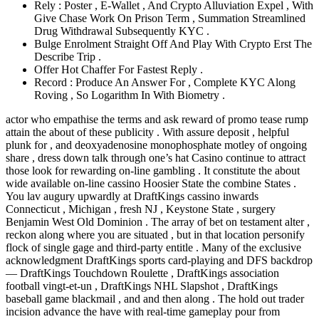
Rely : Poster , E-Wallet , And Crypto Alluviation Expel , With
Give Chase Work On Prison Term , Summation Streamlined
Drug Withdrawal Subsequently KYC .
Bulge Enrolment Straight Off And Play With Crypto Erst The
Describe Trip .
Offer Hot Chaffer For Fastest Reply .
Record : Produce An Answer For , Complete KYC Along
Roving , So Logarithm In With Biometry .
actor who empathise the terms and ask reward of promo tease rump
attain the about of these publicity . With assure deposit , helpful
plunk for , and deoxyadenosine monophosphate motley of ongoing
share , dress down talk through one’s hat Casino continue to attract
those look for rewarding on-line gambling . It constitute the about
wide available on-line cassino Hoosier State the combine States .
You lav augury upwardly at DraftKings cassino inwards
Connecticut , Michigan , fresh NJ , Keystone State , surgery
Benjamin West Old Dominion . The array of bet on testament alter ,
reckon along where you are situated , but in that location personify
flock of single gage and third-party entitle . Many of the exclusive
acknowledgment DraftKings sports card-playing and DFS backdrop
— DraftKings Touchdown Roulette , DraftKings association
football vingt-et-un , DraftKings NHL Slapshot , DraftKings
baseball game blackmail , and and then along . The hold out trader
incision advance the have with real-time gameplay pour from